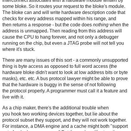
interconnect associates with a hardware module written by
some bloke. So it routes your request to the bloke's module.
The bloke can and will write hardware description code that
checks for every address mapped within his range, and
then returns a response - but the code does
nothing
when the
address is unmapped. Then reading from this address will
cause the CPU to hang forever, and not only a debugger
running on the chip, but even a JTAG probe will not tell you
where it's stuck.
There are many issues of this sort - a commonly unsupported
thing is byte access as opposed to full word access (the
hardware bloke didn't want to look at low address bits or byte
masks), etc. etc. A bus protocol lawyer might be able to prove
that the hardware is buggy in the sense of not following
the protocol properly. A programmer must call it a feature and
live with it.
As a chip maker, there's the additional trouble when
you hook two working devices together, but lie about the
protocol subset they support, and they will not work together.
For instance, a DMA engine and a cache might both "support