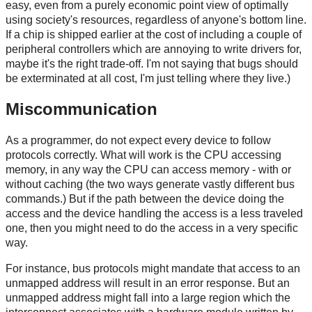
easy, even from a purely economic point view of optimally
using society's resources, regardless of anyone's bottom line.
If a chip is shipped earlier at the cost of including a couple of
peripheral controllers which are annoying to write drivers for,
maybe it's the right trade-off. I'm not saying that bugs should
be exterminated at all cost, I'm just telling where they live.)
Miscommunication
As a programmer, do not expect every device to follow
protocols correctly. What will work is the CPU accessing
memory, in any way the CPU can access memory - with or
without caching (the two ways generate vastly different bus
commands.) But if the path between the device doing the
access and the device handling the access is a less traveled
one, then you might need to do the access in a very specific
way.
For instance, bus protocols might mandate that access to an
unmapped address will result in an error response. But an
unmapped address might fall into a large region which the