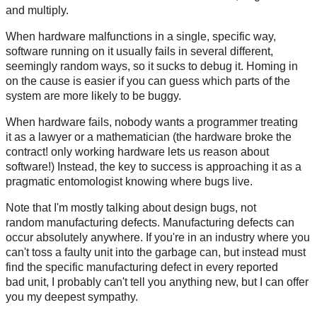
and multiply.
When hardware malfunctions in a single, specific way,
software running on it usually fails in several different,
seemingly random ways, so it sucks to debug it. Homing in
on the cause is easier if you can guess which parts of the
system are more likely to be buggy.
When hardware fails, nobody wants a programmer treating
it as a lawyer or a mathematician (the hardware broke the
contract! only working hardware lets us reason about
software!) Instead, the key to success is approaching it as a
pragmatic entomologist knowing where bugs live.
Note that I'm mostly talking about design bugs, not
random manufacturing defects. Manufacturing defects can
occur absolutely anywhere. If you're in an industry where you
can't toss a faulty unit into the garbage can, but instead must
find the specific manufacturing defect in every reported
bad unit, I probably can't tell you anything new, but I can offer
you my deepest sympathy.