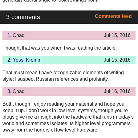
3 comments
Comments feed
1.
Chad
Jul 15, 2016
Thought that was you when I was reading the article.
2.
Yossi Kreinin
Jul 15, 2016
That must mean I have recognizable elements of writing
style; I suspect Russian references and profanity.
3.
Chad
Jul 16, 2016
Both, though I enjoy reading your material and hope you
keep it up. I don't work in low level systems, though you're
blogs give me a insight into the hardware that runs in today's
world and sometimes isolates us higher level programmers
away from the horrors of low level hardware.