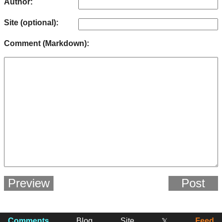
Author:
Site (optional):
Comment (Markdown):
Preview
Post
Comments
Blog
Site
Feed
𝕏