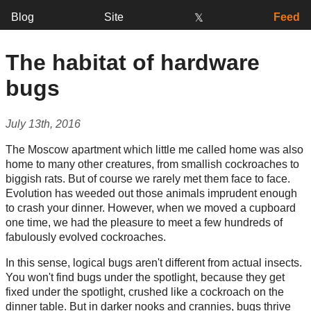
Blog
Site
Feed
𝕏
The habitat of hardware
bugs
July 13th, 2016
The Moscow apartment which little me called home was also
home to many other creatures, from smallish cockroaches to
biggish rats. But of course we rarely met them face to face.
Evolution has weeded out those animals imprudent enough
to crash your dinner. However, when we moved a cupboard
one time, we had the pleasure to meet a few hundreds of
fabulously evolved cockroaches.
In this sense, logical bugs aren't different from actual insects.
You won't find bugs under the spotlight, because they get
fixed under the spotlight, crushed like a cockroach on the
dinner table. But in darker nooks and crannies, bugs thrive