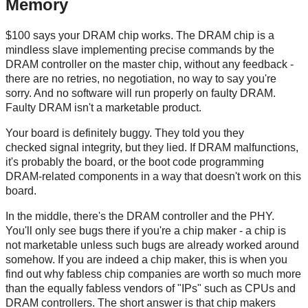
Memory
$100 says your DRAM chip works. The DRAM chip is a
mindless slave implementing precise commands by the
DRAM controller on the master chip, without any feedback -
there are no retries, no negotiation, no way to say you're
sorry. And no software will run properly on faulty DRAM.
Faulty DRAM isn't a marketable product.
Your board is definitely buggy. They told you they
checked signal integrity, but they lied. If DRAM malfunctions,
it's probably the board, or the boot code programming
DRAM-related components in a way that doesn't work on this
board.
In the middle, there's the DRAM controller and the PHY.
You'll only see bugs there if you're a chip maker - a chip is
not marketable unless such bugs are already worked around
somehow. If you are indeed a chip maker, this is when you
find out why fabless chip companies are worth so much more
than the equally fabless vendors of "IPs" such as CPUs and
DRAM controllers. The short answer is that chip makers