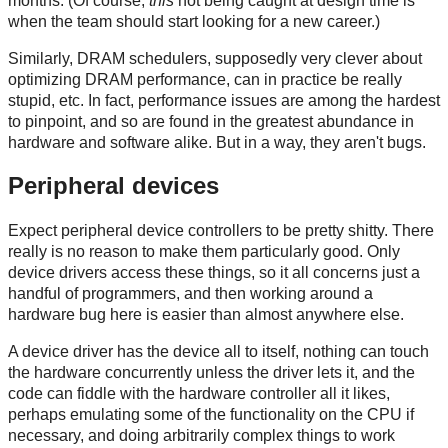
months. (Of course,
this
not being caught at design time is
when the team should start looking for a new career.)
Similarly, DRAM schedulers, supposedly very clever about
optimizing DRAM performance, can in practice be really
stupid, etc. In fact, performance issues are among the hardest
to pinpoint, and so are found in the greatest abundance in
hardware and software alike. But in a way, they aren't bugs.
Peripheral devices
Expect peripheral device controllers to be pretty shitty. There
really is no reason to make them particularly good. Only
device drivers access these things, so it all concerns just a
handful of programmers, and then working around a
hardware bug here is easier than almost anywhere else.
A device driver has the device all to itself, nothing can touch
the hardware concurrently unless the driver lets it, and the
code can fiddle with the hardware controller all it likes,
perhaps emulating some of the functionality on the CPU if
necessary, and doing arbitrarily complex things to work