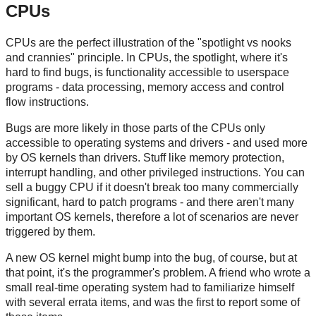
CPUs
CPUs are the perfect illustration of the "spotlight vs nooks
and crannies" principle. In CPUs, the spotlight, where it's
hard to find bugs, is functionality accessible to userspace
programs - data processing, memory access and control
flow instructions.
Bugs are more likely in those parts of the CPUs only
accessible to operating systems and drivers - and used more
by OS kernels than drivers. Stuff like memory protection,
interrupt handling, and other privileged instructions. You can
sell a buggy CPU if it doesn't break too many commercially
significant, hard to patch programs - and there aren't many
important OS kernels, therefore a lot of scenarios are never
triggered by them.
A new OS kernel might bump into the bug, of course, but at
that point, it's the programmer's problem. A friend who wrote a
small real-time operating system had to familiarize himself
with several errata items, and was the first to report some of