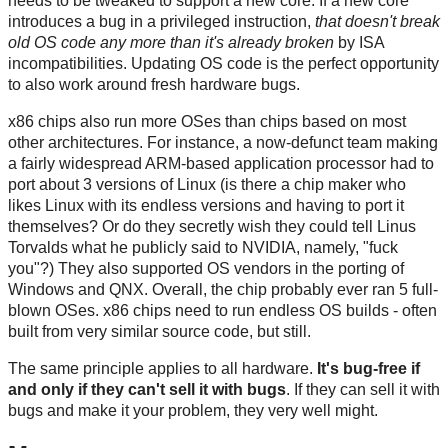
needs to be tweaked to support a new core. If a new core
introduces a bug in a privileged instruction,
that doesn't break
old OS code any more than it's already broken
by ISA
incompatibilities. Updating OS code is the perfect opportunity
to also work around fresh hardware bugs.
x86 chips also run more OSes than chips based on most
other architectures. For instance, a now-defunct team making
a fairly widespread ARM-based application processor had to
port about 3 versions of Linux (is there a chip maker who
likes Linux with its endless versions and having to port it
themselves? Or do they secretly wish they could tell Linus
Torvalds what he publicly said to NVIDIA, namely, "fuck
you"?) They also supported OS vendors in the porting of
Windows and QNX. Overall, the chip probably ever ran 5 full-
blown OSes. x86 chips need to run endless OS builds - often
built from very similar source code, but still.
The same principle applies to all hardware.
It's bug-free if
and only if they can't sell it with bugs
. If they can sell it with
bugs and make it your problem, they very well might.