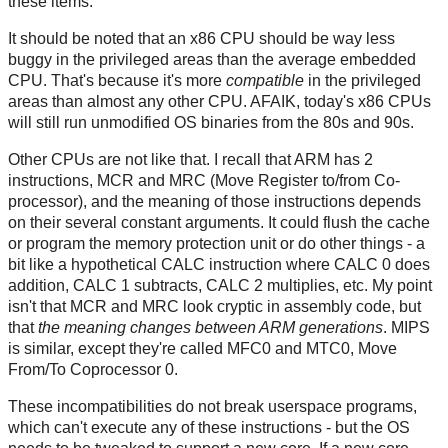
these items.
It should be noted that an x86 CPU should be way less
buggy in the privileged areas than the average embedded
CPU. That's because it's more
compatible
in the privileged
areas than almost any other CPU. AFAIK, today's x86 CPUs
will still run unmodified OS binaries from the 80s and 90s.
Other CPUs are not like that. I recall that ARM has 2
instructions, MCR and MRC (Move Register to/from Co-
processor), and the meaning of those instructions depends
on their several constant arguments. It could flush the cache
or program the memory protection unit or do other things - a
bit like a hypothetical CALC instruction where CALC 0 does
addition, CALC 1 subtracts, CALC 2 multiplies, etc. My point
isn't that MCR and MRC look cryptic in assembly code, but
that
the meaning changes between ARM generations
. MIPS
is similar, except they're called MFC0 and MTC0, Move
From/To Coprocessor 0.
These incompatibilities do not break userspace programs,
which can't execute any of these instructions - but the OS