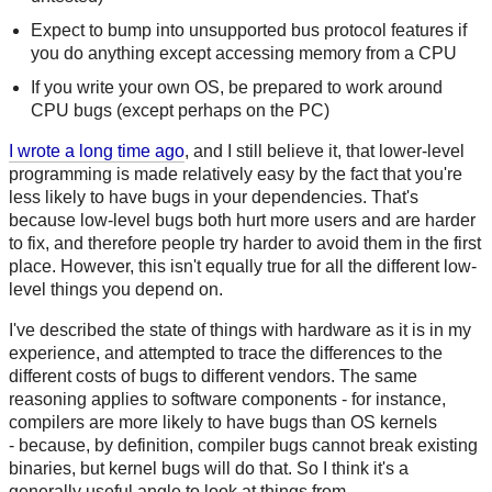
Expect to bump into unsupported bus protocol features if
you do anything except accessing memory from a CPU
If you write your own OS, be prepared to work around
CPU bugs (except perhaps on the PC)
I wrote a long time ago
, and I still believe it, that lower-level
programming is made relatively easy by the fact that you're
less likely to have bugs in your dependencies. That's
because low-level bugs both hurt more users and are harder
to fix, and therefore people try harder to avoid them in the first
place. However, this isn't equally true for all the different low-
level things you depend on.
I've described the state of things with hardware as it is in my
experience, and attempted to trace the differences to the
different costs of bugs to different vendors. The same
reasoning applies to software components - for instance,
compilers are more likely to have bugs than OS kernels
- because, by definition, compiler bugs cannot break existing
binaries, but kernel bugs will do that. So I think it's a
generally useful angle to look at things from.