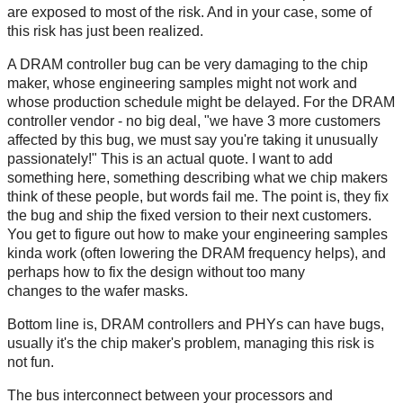
are exposed to most of the risk. And in your case, some of
this risk has just been realized.
A DRAM controller bug can be very damaging to the chip
maker, whose engineering samples might not work and
whose production schedule might be delayed. For the DRAM
controller vendor - no big deal, "we have 3 more customers
affected by this bug, we must say you're taking it unusually
passionately!" This is an actual quote. I want to add
something here, something describing what we chip makers
think of these people, but words fail me. The point is, they fix
the bug and ship the fixed version to their next customers.
You get to figure out how to make your engineering samples
kinda work (often lowering the DRAM frequency helps), and
perhaps how to fix the design without too many
changes to the wafer masks.
Bottom line is, DRAM controllers and PHYs can have bugs,
usually it's the chip maker's problem, managing this risk is
not fun.
The bus interconnect between your processors and