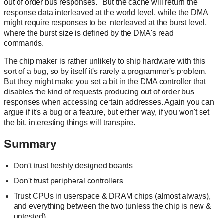
out of order bus responses." But the cache will return the
response data interleaved at the world level, while the DMA
might require responses to be interleaved at the burst level,
where the burst size is defined by the DMA's read
commands.
The chip maker is rather unlikely to ship hardware with this
sort of a bug, so by itself it's rarely a programmer's problem.
But they might make you set a bit in the DMA controller that
disables the kind of requests producing out of order bus
responses when accessing certain addresses. Again you can
argue if it's a bug or a feature, but either way, if you won't set
the bit, interesting things will transpire.
Summary
Don't trust freshly designed boards
Don't trust peripheral controllers
Trust CPUs in userspace & DRAM chips (almost always),
and everything between the two (unless the chip is new &
untested)