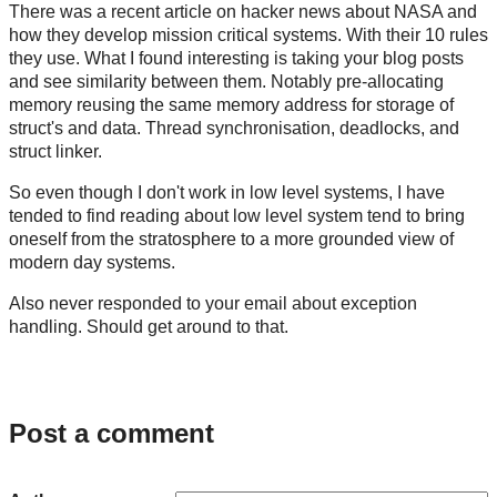
There was a recent article on hacker news about NASA and
how they develop mission critical systems. With their 10 rules
they use. What I found interesting is taking your blog posts
and see similarity between them. Notably pre-allocating
memory reusing the same memory address for storage of
struct's and data. Thread synchronisation, deadlocks, and
struct linker.
So even though I don't work in low level systems, I have
tended to find reading about low level system tend to bring
oneself from the stratosphere to a more grounded view of
modern day systems.
Also never responded to your email about exception
handling. Should get around to that.
Post a comment