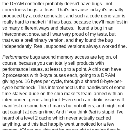
the DRAM controller probably doesn't have bugs - not
correctness bugs, at least. That's because today it's usually
produced by a code generator, and such a code generator is
really hard to market if it has bugs, because they'll manifest in
so many different ways and places. I found a bug in an
interconnect once, and I was very proud of my tests, but
that was a preliminary version, and they found the bug
independently. Real, supported versions always worked fine.
Performance
bugs around memory access are legion, of
course, because you can totally sell products with
performance issues, at least up to a point. A chip can have
2 processors with 8-byte buses each, going to a DRAM
giving you 16 bytes per cycle, through a shared 8-byte-per-
cycle bottleneck. This interconnect is the handiwork of some
time-starved dude on the chip maker's team, armed with an
interconnect-generating tool. Even such an idiotic issue will
manifest on some benchmarks but not others, and might not
get caught at design time. And if you think
that
is stupid, I've
heard of a level 2 cache which never actually cached
anything, and this fact happily went unnoticed for a few