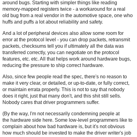
around bugs. Starting with simpler things like reading
memory-mapped registers twice - a workaround for a real
old bug from a real vendor in the automotive space, one who
huffs and puffs a lot about reliability and safety.
And a lot of peripheral devices also allow some room for
error at the protocol level - you can drop packets, retransmit
packets, checksums tell you if ultimately all the data was
transferred correctly, you can negotiate on the protocol
features, etc. etc. All that helps work around hardware bugs,
reducing the pressure to ship correct hardware.
Also, since few people read the spec, there's no reason to
make it very clear, or detailed, or up-to-date, or fully correct,
or maintain errata properly. This is not to say that nobody
does it right, just that many don't, and this shit still sells.
Nobody cares that driver programmers suffer.
(By the way, I'm not necessarily condemning people at
the hardware side here. Some low-level programmers like to
complain about how bad hardware is, but it's not obvious
how much should be invested to make the driver writer's job