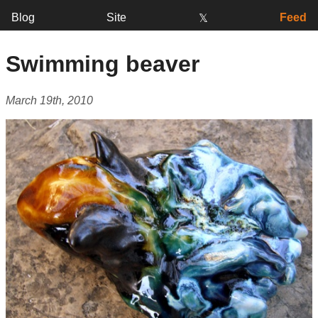
Blog
Site
Feed
𝕏
Swimming beaver
March 19th, 2010