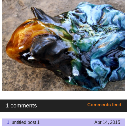
1 comments
Comments feed
1.
untitled post 1
Apr 14, 2015