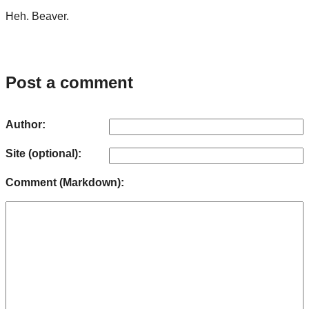
Heh. Beaver.
Post a comment
Author:
Site (optional):
Comment (Markdown):