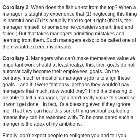
Corollary 2
. When does the fish un-rot from the top? When a
manager is taught by experience that (1) neglecting this thing
is harmful and (2) it's actually hard to get it right (that is, the
manager himself, or someone he considers smart, tried and
failed.) But that takes managers admitting mistakes and
learning from them. Such managers exist; to be called one of
them would exceed my dreams.
Corollary 3.
Managers who can't make themselves value
all
important work should at least realize this: their goals do not
automatically become their employees' goals. On the
contrary, much or most of a manager's job is to align these
goals – and if it were that easy, perhaps they wouldn't pay
managers that much, now would they? I find it a blessing to
be able to tell a manager, "you don't really value this work so
it won't get done." In fact, it's a blessing even if they ignore
me. That they can hear this sort of thing without exploding
means they can be reasoned with. To be considered such a
manger is the apex of my ambitions.
Finally, don't expect people to enlighten you and tell you