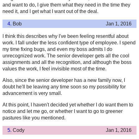
and want to do, I give them what they need in the time they
need it, and I get what I want out of the deal.
4.
Bob
Jan 1, 2016
I think this describes why I've been feeling resentful about
work. I fall under the less confident type of employee. I spend
my time fixing bugs, and even my boss admits I do
unrecognized work. The senior developer gets all the cool
assignments and all the recognition, and although the boss
values the work, I feel invisible most of the time.
Also, since the senior developer has a new family now, I
doubt he'll be leaving any time soon so my possibility for
advancement is very small.
At this point, I haven't decided yet whether I do want them to
notice and let me go, or whether I want to go to greener
pastures like you mentioned.
5.
Cody
Jan 1, 2016