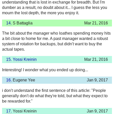
understanding that is lost in exchange for breadth. But I'm
dumber as a result, no doubt about it... I guess the less you
mourn the lost depth, the more you enjoy it.
14.
S Battaglia
Mar 21, 2016
The bit about the manager who loathes spending money hits
a bit close to home for me. A past manager wanted a robust
system of rotation for backups, but didn't want to buy the
actual tapes.
15.
Yossi Kreinin
Mar 21, 2016
Interesting! I wonder what you ended up doing...
16.
Eugene Yee
Jan 9, 2017
i don't understand the first sentence of this article: "People
generally don't do what they're told, but what they expect to
be rewarded for."
17.
Yossi Kreinin
Jan 9, 2017