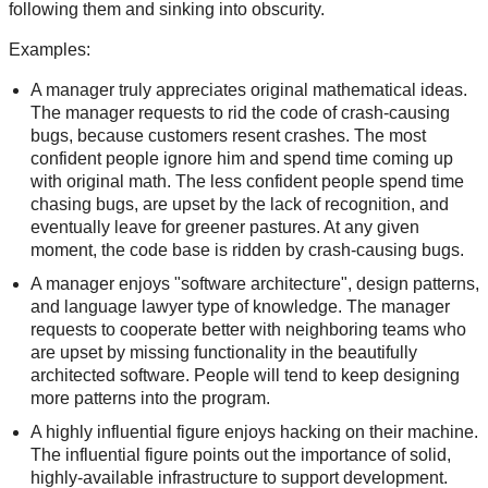
following them and sinking into obscurity.
Examples:
A manager truly appreciates original mathematical ideas.
The manager requests to rid the code of crash-causing
bugs, because customers resent crashes. The most
confident people ignore him and spend time coming up
with original math. The less confident people spend time
chasing bugs, are upset by the lack of recognition, and
eventually leave for greener pastures. At any given
moment, the code base is ridden by crash-causing bugs.
A manager enjoys "software architecture", design patterns,
and language lawyer type of knowledge. The manager
requests to cooperate better with neighboring teams who
are upset by missing functionality in the beautifully
architected software. People will tend to keep designing
more patterns into the program.
A highly influential figure enjoys hacking on their machine.
The influential figure points out the importance of solid,
highly-available infrastructure to support development.