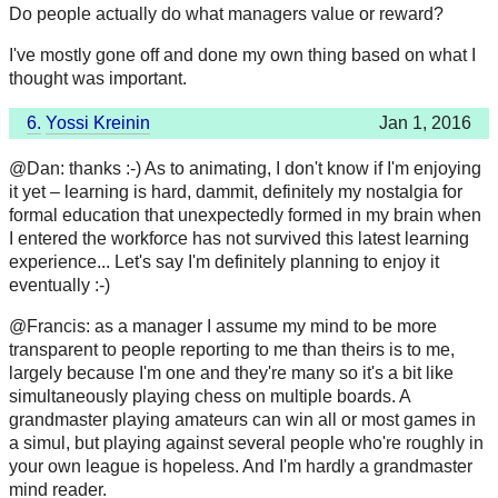
Do people actually do what managers value or reward?
I've mostly gone off and done my own thing based on what I
thought was important.
6.
Yossi Kreinin
Jan 1, 2016
@Dan: thanks :-) As to animating, I don't know if I'm enjoying
it yet – learning is hard, dammit, definitely my nostalgia for
formal education that unexpectedly formed in my brain when
I entered the workforce has not survived this latest learning
experience... Let's say I'm definitely planning to enjoy it
eventually :-)
@Francis: as a manager I assume my mind to be more
transparent to people reporting to me than theirs is to me,
largely because I'm one and they're many so it's a bit like
simultaneously playing chess on multiple boards. A
grandmaster playing amateurs can win all or most games in
a simul, but playing against several people who're roughly in
your own league is hopeless. And I'm hardly a grandmaster
mind reader.