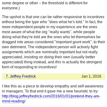
some degree or other – the threshold is different for
everyone.)
The upshot is that one can be rather responsive to incentives
without being the type who "does what he's told." In fact, the
more independent people in my experience are the ones
most aware of what the org "really wants", while people
doing what they're told are the ones who let themselves be
dragged into areas considered "important grunt work", to their
own detriment. The independent person will actively fight
assignments which are nominally important but not really
appreciated, insisting on doing their own (usually better
appreciated) thing instead, and
this
is actually the strongest
form of responding to incentives!
7.
Jeffrey Fredrick
Jan 1, 2016
I like this as a piece to develop empathy and self-awareness
in managers. To that end it gave me a new heuristic to try:
http://blog.jeffreyfredrick.com/2016/01/01/pretend-they-are-
mind-reading/