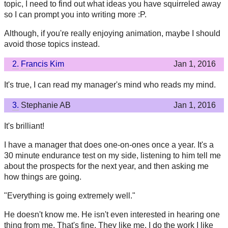
topic, I need to find out what ideas you have squirreled away
so I can prompt you into writing more :P.
Although, if you're really enjoying animation, maybe I should
avoid those topics instead.
2.
Francis Kim
Jan 1, 2016
It's true, I can read my manager's mind who reads my mind.
3.
Stephanie AB
Jan 1, 2016
It's brilliant!
I have a manager that does one-on-ones once a year. It's a
30 minute endurance test on my side, listening to him tell me
about the prospects for the next year, and then asking me
how things are going.
"Everything is going extremely well."
He doesn't know me. He isn't even interested in hearing one
thing from me. That's fine. They like me, I do the work I like