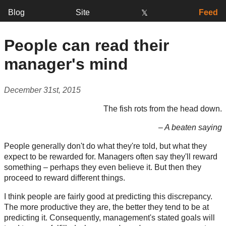
Blog
Site
Feed
𝕏
People can read their
manager's mind
December 31st, 2015
The fish rots from the head down.
– A beaten saying
People generally don't do what they're told, but what they
expect to be rewarded for. Managers often say they'll reward
something – perhaps they even believe it. But then they
proceed to reward different things.
I think people are fairly good at predicting this discrepancy.
The more productive they are, the better they tend to be at
predicting it. Consequently, management's stated goals will