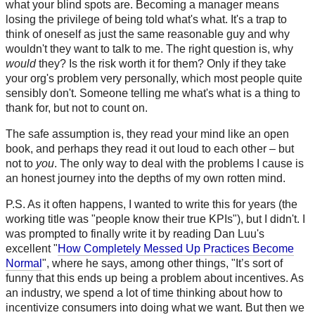
what your blind spots are. Becoming a manager means
losing the privilege of being told what's what. It's a trap to
think of oneself as just the same reasonable guy and why
wouldn't they want to talk to me. The right question is, why
would
they? Is the risk worth it for them? Only if they take
your org's problem very personally, which most people quite
sensibly don't. Someone telling me what's what is a thing to
thank for, but not to count on.
The safe assumption is, they read your mind like an open
book, and perhaps they read it out loud to each other – but
not to
you
. The only way to deal with the problems I cause is
an honest journey into the depths of my own rotten mind.
P.S. As it often happens, I wanted to write this for years (the
working title was "people know their true KPIs"), but I didn't. I
was prompted to finally write it by reading Dan Luu's
excellent "
How Completely Messed Up Practices Become
Normal
", where he says, among other things, "It’s sort of
funny that this ends up being a problem about incentives. As
an industry, we spend a lot of time thinking about how to
incentivize consumers into doing what we want. But then we