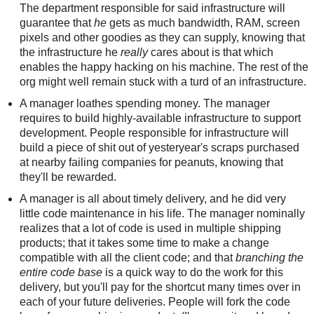
The department responsible for said infrastructure will
guarantee that
he
gets as much bandwidth, RAM, screen
pixels and other goodies as they can supply, knowing that
the infrastructure he
really
cares about is that which
enables the happy hacking on his machine. The rest of the
org might well remain stuck with a turd of an infrastructure.
A manager loathes spending money. The manager
requires to build highly-available infrastructure to support
development. People responsible for infrastructure will
build a piece of shit out of yesteryear's scraps purchased
at nearby failing companies for peanuts, knowing that
they'll be rewarded.
A manager is all about timely delivery, and he did very
little code maintenance in his life. The manager nominally
realizes that a lot of code is used in multiple shipping
products; that it takes some time to make a change
compatible with all the client code; and that
branching the
entire code base
is a quick way to do the work for this
delivery, but you'll pay for the shortcut many times over in
each of your future deliveries. People will fork the code