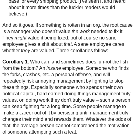
base for every shipping product. (I've seen it and heard
about it more times than the luckier readers would
believe.)
And so it goes. If something is rotten in an org, the root cause
is a manager who doesn't value
the work
needed to fix it.
They
might
value it being fixed, but of course no sane
employee gives a shit about
that
. A sane employee cares
whether
they
are valued. Three corollaries follow:
Corollary 1.
Who can, and sometimes does, un-rot the fish
from the bottom? An
insane
employee. Someone who finds
the forks, crashes, etc. a personal offense, and will
repeatedly risk annoying management by fighting to stop
these things. Especially someone who spends their own
political capital, hard earned doing things management truly
values, on doing work they don't truly value – such a person
can keep fighting for a long time. Some people manage to
make a career out of it by persisting until management truly
changes their mind and rewards them. Whatever the odds of
that, the average person cannot comprehend the motivation
of someone attempting such a feat.