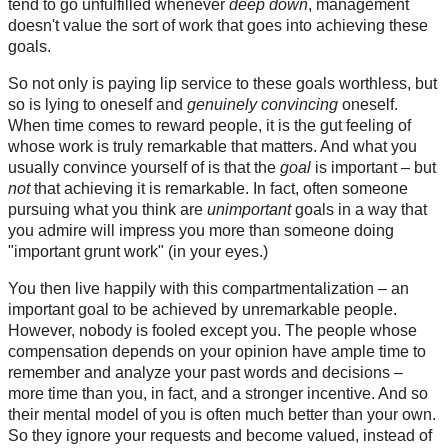
tend to go unfulfilled whenever
deep down
, management
doesn't value the sort of work that goes into achieving these
goals.
So not only is paying lip service to these goals worthless, but
so is lying to oneself and
genuinely convincing
oneself.
When time comes to reward people, it is the gut feeling of
whose work is truly remarkable that matters. And what you
usually convince yourself of is that the
goal
is important – but
not
that achieving it is remarkable. In fact, often someone
pursuing what you think are
unimportant
goals in a way that
you admire will impress you more than someone doing
"important grunt work" (in your eyes.)
You then live happily with this compartmentalization – an
important goal to be achieved by unremarkable people.
However, nobody is fooled except you. The people whose
compensation depends on your opinion have ample time to
remember and analyze your past words and decisions –
more time than you, in fact, and a stronger incentive. And so
their mental model of you is often much better than your own.
So they ignore your requests and become valued, instead of