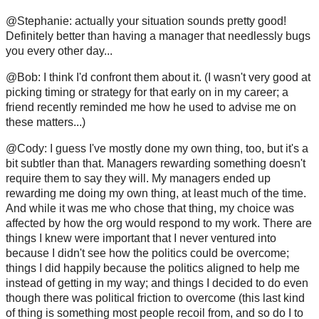
@Stephanie: actually your situation sounds pretty good!
Definitely better than having a manager that needlessly bugs
you every other day...
@Bob: I think I'd confront them about it. (I wasn't very good at
picking timing or strategy for that early on in my career; a
friend recently reminded me how he used to advise me on
these matters...)
@Cody: I guess I've mostly done my own thing, too, but it's a
bit subtler than that. Managers rewarding something doesn't
require them to say they will. My managers ended up
rewarding me doing my own thing, at least much of the time.
And while it was me who chose that thing, my choice was
affected by how the org would respond to my work. There are
things I knew were important that I never ventured into
because I didn't see how the politics could be overcome;
things I did happily because the politics aligned to help me
instead of getting in my way; and things I decided to do even
though there was political friction to overcome (this last kind
of thing is something most people recoil from, and so do I to