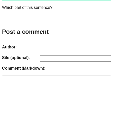
Which part of this sentence?
Post a comment
Author:
Site (optional):
Comment (Markdown):