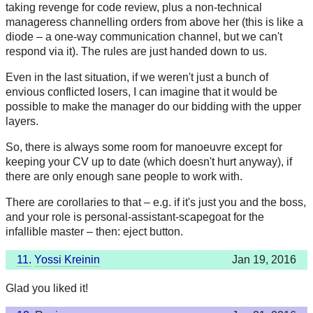
taking revenge for code review, plus a non-technical
manageress channelling orders from above her (this is like a
diode – a one-way communication channel, but we can't
respond via it). The rules are just handed down to us.
Even in the last situation, if we weren't just a bunch of
envious conflicted losers, I can imagine that it would be
possible to make the manager do our bidding with the upper
layers.
So, there is always some room for manoeuvre except for
keeping your CV up to date (which doesn't hurt anyway), if
there are only enough sane people to work with.
There are corollaries to that – e.g. if it's just you and the boss,
and your role is personal-assistant-scapegoat for the
infallible master – then: eject button.
11.
Yossi Kreinin
Jan 19, 2016
Glad you liked it!