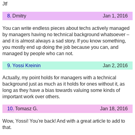
Jtf
8.
Dmitry
Jan 1, 2016
You can write endless pieces about techs actively managed
by managers having no technical background whatsoever –
and it is almost always a sad story. If you know something,
you mostly end up doing the job because you can, and
managed by people who can not.
9.
Yossi Kreinin
Jan 2, 2016
Actually, my point holds for managers with a technical
background just as much as it holds for ones without it, as
long as they have a bias towards valuing some kinds of
important work over others.
10.
Tomasz G.
Jan 18, 2016
Wow, Yossi! You're back! And with a great article to add to
that.