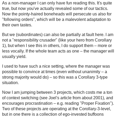
As a non-manager I can only have fun reading this. It's quite
true, but now you've actually revealed some of our tactics.
Now the pointy-haired boneheads will persecute us also for
"following orders", which will be a malevolent adaptation to
their own tastes.
But we (subordinates) can also be partially at fault here. I am
not a "responsibility crusader" (like your hero from Corollary
1), but when I see this in others, I do support them – more or
less vocally. If the whole team acts as one – the manager will
usually yield.
I used to have such a nice setting, where the manager was
possible to convince at times (even without unanimity – a
strong majority would do) – so this was a Corollary 3-type
situation.
Now I am jumping between 3 projects, which costs me a ton
of context switching (see Joel's article from about 2001), and
encourages procrastination – e.g. reading "Proper Fixation").
Two of these projects are operating at the Corollary-3-level,
but in one there is a collection of ego-invested buffoons