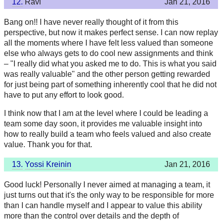
12.
Ravi
Jan 21, 2016
Bang on!! I have never really thought of it from this
perspective, but now it makes perfect sense. I can now replay
all the moments where I have felt less valued than someone
else who always gets to do cool new assignments and think
– "I really did what you asked me to do. This is what you said
was really valuable" and the other person getting rewarded
for just being part of something inherently cool that he did not
have to put any effort to look good.
I think now that I am at the level where I could be leading a
team some day soon, it provides me valuable insight into
how to really build a team who feels valued and also create
value. Thank you for that.
13.
Yossi Kreinin
Jan 21, 2016
Good luck! Personally I never aimed at managing a team, it
just turns out that it's the only way to be responsible for more
than I can handle myself and I appear to value this ability
more than the control over details and the depth of