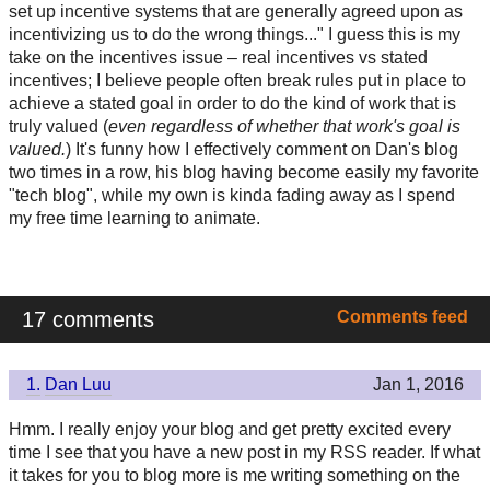
set up incentive systems that are generally agreed upon as
incentivizing us to do the wrong things..." I guess this is my
take on the incentives issue – real incentives vs stated
incentives; I believe people often break rules put in place to
achieve a stated goal in order to do the kind of work that is
truly valued (
even regardless of whether that work's goal is
valued.
) It's funny how I effectively comment on Dan's blog
two times in a row, his blog having become easily my favorite
"tech blog", while my own is kinda fading away as I spend
my free time learning to animate.
17 comments
Comments feed
1.
Dan Luu
Jan 1, 2016
Hmm. I really enjoy your blog and get pretty excited every
time I see that you have a new post in my RSS reader. If what
it takes for you to blog more is me writing something on the