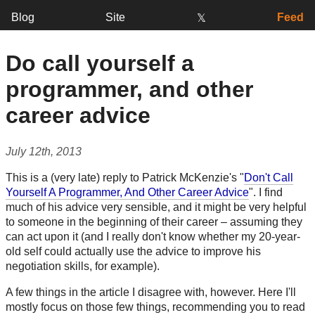
Blog
Site
Feed
𝕏
Do call yourself a
programmer, and other
career advice
July 12th, 2013
This is a (very late) reply to Patrick McKenzie's "
Don't Call
Yourself A Programmer, And Other Career Advice
". I find
much of his advice very sensible, and it might be very helpful
to someone in the beginning of their career – assuming they
can act upon it (and I really don't know whether my 20-year-
old self could actually use the advice to improve his
negotiation skills, for example).
A few things in the article I disagree with, however. Here I'll
mostly focus on those few things, recommending you to read