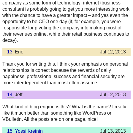
company as some form of technology+internet+business
consultant is probably going to get you more interesting work
with the chance to have a greater impact – and yes even the
opportunity to be CEO one day (if, for example, you were
responsible for pivoting the company into making most of
their revenues online, while their retail business continues to
decay).
13.
Eric
Jul 12, 2013
Thank you for writing this. I think your emphasis on personal
relationships is correct because the rewards of daily
happiness, professional success and financial security are
more interdependent than most often assume.
14.
Jeff
Jul 12, 2013
What kind of blog engine is this? What is the name? I really
like it much better than something like WordPress or
VBulletin. All the posts are on one page, nice!
15.
Yossi Kreinin
Jul 13, 2013