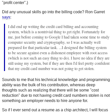
"profit center".)
Did any unusual skills go into the billing code? Ron Garret
says
:
I did end up writing the credit card billing and accounting
system, which is a nontrivial thing to get right. Fortunately for
me, just before coming to Google I had taken some time to study
computer security and cryptography, so I was actually well
prepared for that particular task. ...I designed the billing system
to be secure against even a dishonest employee with root access
(which is not such an easy thing to do). I have no idea if they are
still using my system, but if they are then I'd feel pretty confident
that my credit card number was not going to get stolen.
Sounds to me that his technical knowledge and programming
ability was the bulk of his contribution, whereas deep
thoughts such as realizing that there will be some "cost
reduction" due to not having credit card numbers stolen is not
something an employer needs to hire anyone for.
So if I ever send out a resume as a chip architect, I will focus