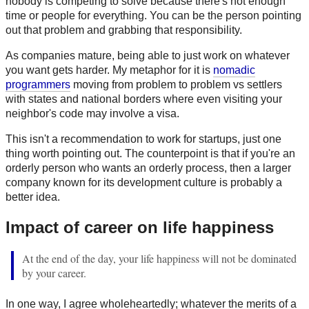
nobody is competing to solve because there's not enough
time or people for everything. You can be the person pointing
out that problem and grabbing that responsibility.
As companies mature, being able to just work on whatever
you want gets harder. My metaphor for it is
nomadic
programmers
moving from problem to problem vs settlers
with states and national borders where even visiting your
neighbor's code may involve a visa.
This isn't a recommendation to work for startups, just one
thing worth pointing out. The counterpoint is that if you're an
orderly person who wants an orderly process, then a larger
company known for its development culture is probably a
better idea.
Impact of career on life happiness
At the end of the day, your life happiness will not be dominated
by your career.
In one way, I agree wholeheartedly; whatever the merits of a