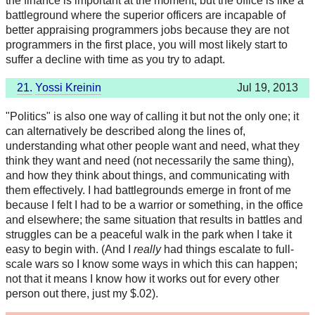
the finance is important at the moment, but the office is like a
battleground where the superior officers are incapable of
better appraising programmers jobs because they are not
programmers in the first place, you will most likely start to
suffer a decline with time as you try to adapt.
21.
Yossi Kreinin
Jul 19, 2013
"Politics" is also one way of calling it but not the only one; it
can alternatively be described along the lines of,
understanding what other people want and need, what they
think they want and need (not necessarily the same thing),
and how they think about things, and communicating with
them effectively. I had battlegrounds emerge in front of me
because I felt I had to be a warrior or something, in the office
and elsewhere; the same situation that results in battles and
struggles can be a peaceful walk in the park when I take it
easy to begin with. (And I
really
had things escalate to full-
scale wars so I know some ways in which this can happen;
not that it means I know how it works out for every other
person out there, just my $.02).