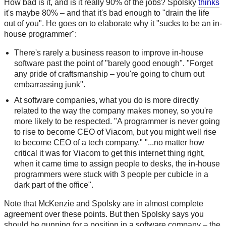
How bad is it, and is it really 90% of the jobs? Spolsky
thinks
it's maybe 80% – and that it's bad enough to "drain the life
out of you". He goes on to elaborate why it "sucks to be an in-
house programmer":
There's rarely a business reason to improve in-house
software past the point of "barely good enough". "Forget
any pride of craftsmanship – you're going to churn out
embarrassing junk".
At software companies, what you do is more directly
related to the way the company makes money, so you're
more likely to be respected. "A programmer is never going
to rise to become CEO of Viacom, but you might well rise
to become CEO of a tech company." "...no matter how
critical it was for Viacom to get this internet thing right,
when it came time to assign people to desks, the in-house
programmers were stuck with 3 people per cubicle in a
dark part of the office".
Note that McKenzie and Spolsky are in almost complete
agreement over these points. But then Spolsky says you
should be gunning for a position in a software company – the