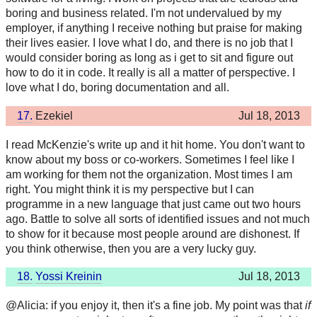
boring and business related. I'm not undervalued by my
employer, if anything I receive nothing but praise for making
their lives easier. I love what I do, and there is no job that I
would consider boring as long as i get to sit and figure out
how to do it in code. It really is all a matter of perspective. I
love what I do, boring documentation and all.
17.
Ezekiel
Jul 18, 2013
I read McKenzie's write up and it hit home. You don't want to
know about my boss or co-workers. Sometimes I feel like I
am working for them not the organization. Most times I am
right. You might think it is my perspective but I can
programme in a new language that just came out two hours
ago. Battle to solve all sorts of identified issues and not much
to show for it because most people around are dishonest. If
you think otherwise, then you are a very lucky guy.
18.
Yossi Kreinin
Jul 18, 2013
@Alicia: if you enjoy it, then it's a fine job. My point was that
if