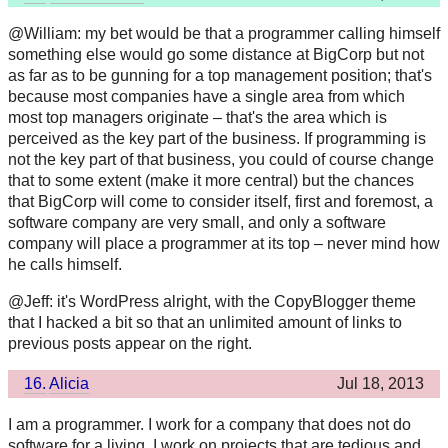
@William: my bet would be that a programmer calling himself
something else would go some distance at BigCorp but not
as far as to be gunning for a top management position; that's
because most companies have a single area from which
most top managers originate – that's the area which is
perceived as the key part of the business. If programming is
not the key part of that business, you could of course change
that to some extent (make it more central) but the chances
that BigCorp will come to consider itself, first and foremost, a
software company are very small, and only a software
company will place a programmer at its top – never mind how
he calls himself.
@Jeff: it's WordPress alright, with the CopyBlogger theme
that I hacked a bit so that an unlimited amount of links to
previous posts appear on the right.
16.
Alicia
Jul 18, 2013
I am a programmer. I work for a company that does not do
software for a living. I work on projects that are tedious and