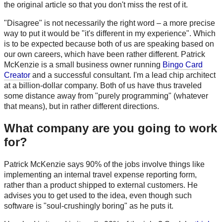
the original article so that you don't miss the rest of it.
"Disagree" is not necessarily the right word – a more precise
way to put it would be "it's different in my experience". Which
is to be expected because both of us are speaking based on
our own careers, which have been rather different. Patrick
McKenzie is a small business owner running
Bingo Card
Creator
and a successful consultant. I'm a lead chip architect
at a billion-dollar company. Both of us have thus traveled
some distance away from "purely programming" (whatever
that means), but in rather different directions.
What company are you going to work
for?
Patrick McKenzie says 90% of the jobs involve things like
implementing an internal travel expense reporting form,
rather than a product shipped to external customers. He
advises you to get used to the idea, even though such
software is "soul-crushingly boring" as he puts it.