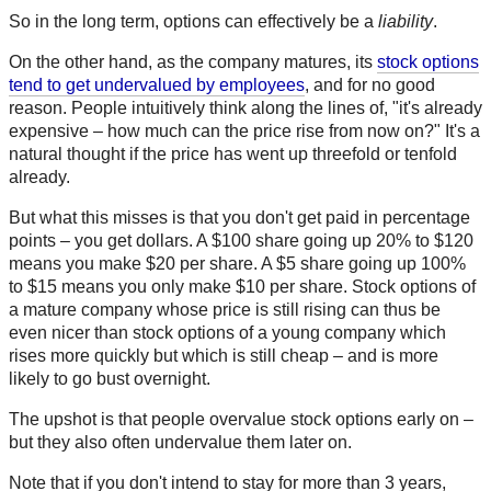
So in the long term, options can effectively be a
liability
.
On the other hand, as the company matures, its
stock options
tend to get undervalued by employees
, and for no good
reason. People intuitively think along the lines of, "it's already
expensive – how much can the price rise from now on?" It's a
natural thought if the price has went up threefold or tenfold
already.
But what this misses is that you don't get paid in percentage
points – you get dollars. A $100 share going up 20% to $120
means you make $20 per share. A $5 share going up 100%
to $15 means you only make $10 per share. Stock options of
a mature company whose price is still rising can thus be
even nicer than stock options of a young company which
rises more quickly but which is still cheap – and is more
likely to go bust overnight.
The upshot is that people overvalue stock options early on –
but they also often undervalue them later on.
Note that if you don't intend to stay for more than 3 years,