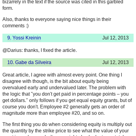
bizarrely in the text if the source was cited in this garbled
form.
Also, thanks to everyone saying nice things in their
comments :)
9.
Yossi Kreinin
Jul 12, 2013
@Darius: thanks, I fixed the article.
10.
Gabe da Silveira
Jul 12, 2013
Great article, I agree with almost every point. One thing I
disagree with though, is the bit about equity being
overvalued early and undervalued later. The problem with
the logic that "you don't get paid in percentage points – you
get dollars." only follows if you get equal equity grants, but of
course you don't. Employee #2 generally gets an order of
magnitude more than employee #20, and so on.
The first thing you do when considering equity is multiply out
the quantity by the strike price to see what the value of your