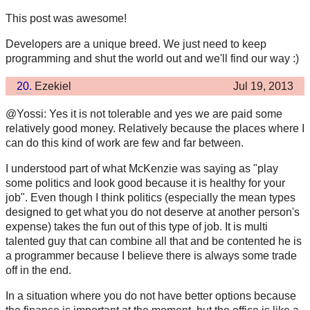
This post was awesome!
Developers are a unique breed. We just need to keep
programming and shut the world out and we'll find our way :)
20.
Ezekiel
Jul 19, 2013
@Yossi: Yes it is not tolerable and yes we are paid some
relatively good money. Relatively because the places where I
can do this kind of work are few and far between.
I understood part of what McKenzie was saying as "play
some politics and look good because it is healthy for your
job". Even though I think politics (especially the mean types
designed to get what you do not deserve at another person's
expense) takes the fun out of this type of job. It is multi
talented guy that can combine all that and be contented he is
a programmer because I believe there is always some trade
off in the end.
In a situation where you do not have better options because