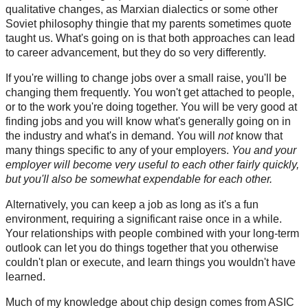
qualitative changes, as Marxian dialectics or some other
Soviet philosophy thingie that my parents sometimes quote
taught us. What's going on is that both approaches can lead
to career advancement, but they do so very differently.
If you're willing to change jobs over a small raise, you'll be
changing them frequently. You won't get attached to people,
or to the work you're doing together. You will be very good at
finding jobs and you will know what's generally going on in
the industry and what's in demand. You will
not
know that
many things specific to any of your employers.
You and your
employer will become very useful to each other fairly quickly,
but you'll also be somewhat expendable for each other.
Alternatively, you can keep a job as long as it's a fun
environment, requiring a significant raise once in a while.
Your relationships with people combined with your long-term
outlook can let you do things together that you otherwise
couldn't plan or execute, and learn things you wouldn't have
learned.
Much of my knowledge about chip design comes from ASIC