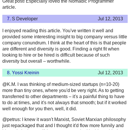
Great post! Especially loved the Nomadic Programmer
article.
7.
S Developer
Jul 12, 2013
I enjoyed reading this article. You've written it well and
provided some interesting insight to big company versus little
company conundrum. I think at the heart of this is that people
are different and diversity is good. Finding a right fit when
looking to hire or be hired is difficult because of such
diversity but overall – worthwhile.
8.
Yossi Kreinin
Jul 12, 2013
@K.M. I was thinking of medium-sized startups (n=10-20)
more than tiny ones, where you'd be very right. As to getting
transferred to other departments – it's a painful thing to have
to do at times, and it's not always that smooth; but if it worked
well enough for you then, well, it did.
@petrus: I knew it wasn't Marxist, Soviet Marxian philosophy
just repackaged that and I thought it'd flow more funnily and