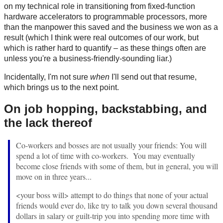
on my technical role in transitioning from fixed-function
hardware accelerators to programmable processors, more
than the manpower this saved and the business we won as a
result (which I think were real outcomes of our work, but
which is rather hard to quantify – as these things often are
unless you're a business-friendly-sounding liar.)
Incidentally, I'm not sure
when
I'll send out that resume,
which brings us to the next point.
On job hopping, backstabbing, and
the lack thereof
Co-workers and bosses are not usually your friends: You will
spend a lot of time with co-workers. You may eventually
become close friends with some of them, but in general, you will
move on in three years...
<your boss will> attempt to do things that none of your actual
friends would ever do, like try to talk you down several thousand
dollars in salary or guilt-trip you into spending more time with