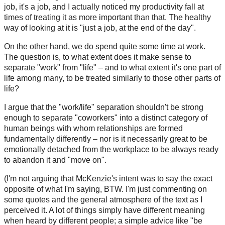
job, it's a job, and I actually noticed my productivity fall at
times of treating it as more important than that. The healthy
way of looking at it is "just a job, at the end of the day".
On the other hand, we do spend quite some time at work.
The question is, to what extent does it make sense to
separate "work" from "life" – and to what extent it's one part of
life among many, to be treated similarly to those other parts of
life?
I argue that the "work/life" separation shouldn't be strong
enough to separate "coworkers" into a distinct category of
human beings with whom relationships are formed
fundamentally differently – nor is it necessarily great to be
emotionally detached from the workplace to be always ready
to abandon it and "move on".
(I'm not arguing that McKenzie's intent was to say the exact
opposite of what I'm saying, BTW. I'm just commenting on
some quotes and the general atmosphere of the text as I
perceived it. A lot of things simply have different meaning
when heard by different people; a simple advice like "be