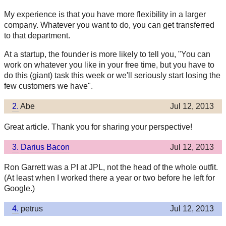
My experience is that you have more flexibility in a larger
company. Whatever you want to do, you can get transferred
to that department.
At a startup, the founder is more likely to tell you, "You can
work on whatever you like in your free time, but you have to
do this (giant) task this week or we'll seriously start losing the
few customers we have".
2.
Abe
Jul 12, 2013
Great article. Thank you for sharing your perspective!
3.
Darius Bacon
Jul 12, 2013
Ron Garrett was a PI at JPL, not the head of the whole outfit.
(At least when I worked there a year or two before he left for
Google.)
4.
petrus
Jul 12, 2013