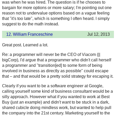
was when he was hired. The question is if he chooses to
bargain for more options or more salary; I'm pointing out one
reason not to undervalue options based on a vague feeling
that "it's too late", which is something I often heard. I simply
suggest to do the math instead.
12.
William Franceschine
Jul 12, 2013
Great post. Learned a lot.
Re: a programmer will never be the CEO of Viacom (||
bigCorp), I'd argue that a programmer who didn't call herself
a programmer and "transition[ed] to some form of being
involved in business as directly as possible" could escape
that – and that would be a pretty solid strategy for escaping it.
Clearly if you want to be a software engineer at Google,
calling yourself some kind of business consultant would be a
silly approach. However what if you wanted to work at Best
Buy (just an example) and didn't want to be stuck in a dark,
shared cubicle doing mindless work, but wanted to help pull
the company into the 21st century. Marketing yourself to the