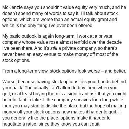
McKenzie says you shouldn't value equity very much, and he
doesn't spend many of words to say it. I'll talk about stock
options, which are worse than an actual equity grant and
which is the only thing I've ever been offered.
My basic outlook is again long-term. I work at a private
company whose value rose almost tenfold over the decade
I've been there. And it's
still
a private company, so there's
never been an easy venue to make money off most of the
stock options.
From a long-term view, stock options look worse – and better.
Worse, because having stock options ties your hands behind
your back. You usually can't afford to buy them when you
quit, or at least buying them is a significant risk that you might
be reluctant to take. If the company survives for a long while,
then you may start to dislike the place but the hope of making
money off your stock options now makes it harder to quit. If
you generally like the place, options make it harder to
negotiate a raise, since they know you can't quit.