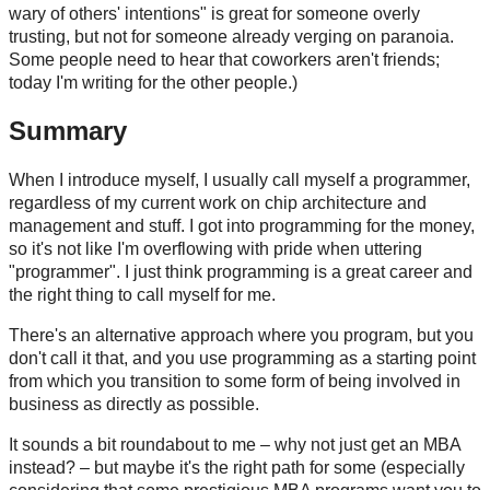
wary of others' intentions" is great for someone overly
trusting, but not for someone already verging on paranoia.
Some people need to hear that coworkers aren't friends;
today I'm writing for the other people.)
Summary
When I introduce myself, I usually call myself a programmer,
regardless of my current work on chip architecture and
management and stuff. I got into programming for the money,
so it's not like I'm overflowing with pride when uttering
"programmer". I just think programming is a great career and
the right thing to call myself for me.
There's an alternative approach where you program, but you
don't call it that, and you use programming as a starting point
from which you transition to some form of being involved in
business as directly as possible.
It sounds a bit roundabout to me – why not just get an MBA
instead? – but maybe it's the right path for some (especially