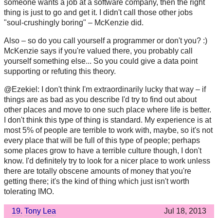
someone wants a job at a software company, then the right
thing is just to go and get it. I didn't call those other jobs
"soul-crushingly boring" – McKenzie did.
Also – so do you call yourself a programmer or don't you? :)
McKenzie says if you're valued there, you probably call
yourself something else... So you could give a data point
supporting or refuting this theory.
@Ezekiel: I don't think I'm extraordinarily lucky that way – if
things are as bad as you describe I'd try to find out about
other places and move to one such place where life is better.
I don't think this type of thing is standard. My experience is at
most 5% of people are terrible to work with, maybe, so it's not
every place that will be full of this type of people; perhaps
some places grow to have a terrible culture though, I don't
know. I'd definitely try to look for a nicer place to work unless
there are totally obscene amounts of money that you're
getting there; it's the kind of thing which just isn't worth
tolerating IMO.
19.
Tony Lea
Jul 18, 2013