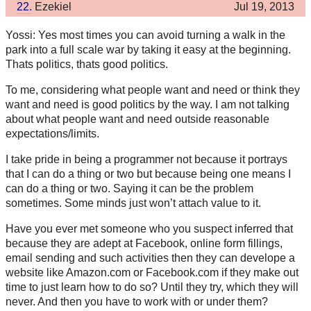
22.
Ezekiel
Jul 19, 2013
Yossi: Yes most times you can avoid turning a walk in the
park into a full scale war by taking it easy at the beginning.
Thats politics, thats good politics.
To me, considering what people want and need or think they
want and need is good politics by the way. I am not talking
about what people want and need outside reasonable
expectations/limits.
I take pride in being a programmer not because it portrays
that I can do a thing or two but because being one means I
can do a thing or two. Saying it can be the problem
sometimes. Some minds just won’t attach value to it.
Have you ever met someone who you suspect inferred that
because they are adept at Facebook, online form fillings,
email sending and such activities then they can develope a
website like Amazon.com or Facebook.com if they make out
time to just learn how to do so? Until they try, which they will
never. And then you have to work with or under them?