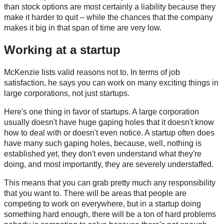
than stock options are most certainly a liability because they
make it harder to quit – while the chances that the company
makes it big in that span of time are very low.
Working at a startup
McKenzie lists valid reasons not to. In terms of job
satisfaction, he says you can work on many exciting things in
large corporations, not just startups.
Here's one thing in favor of startups. A large corporation
usually doesn't have huge gaping holes that it doesn't know
how to deal with or doesn't even notice. A startup often does
have many such gaping holes, because, well, nothing is
established yet, they don't even understand what they're
doing, and most importantly, they are severely understaffed.
This means that you can grab pretty much any responsibility
that you want to. There will be areas that people are
competing to work on everywhere, but in a startup doing
something hard enough, there will be a ton of hard problems