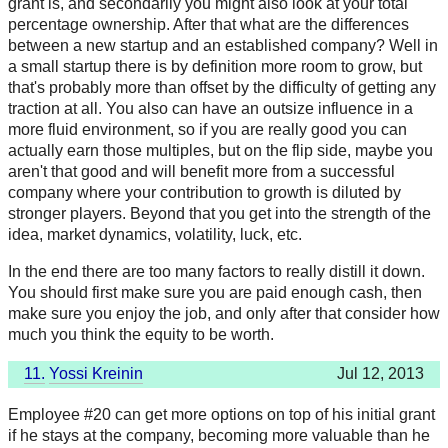
grant is, and secondarily you might also look at your total
percentage ownership. After that what are the differences
between a new startup and an established company? Well in
a small startup there is by definition more room to grow, but
that's probably more than offset by the difficulty of getting any
traction at all. You also can have an outsize influence in a
more fluid environment, so if you are really good you can
actually earn those multiples, but on the flip side, maybe you
aren't that good and will benefit more from a successful
company where your contribution to growth is diluted by
stronger players. Beyond that you get into the strength of the
idea, market dynamics, volatility, luck, etc.
In the end there are too many factors to really distill it down.
You should first make sure you are paid enough cash, then
make sure you enjoy the job, and only after that consider how
much you think the equity to be worth.
11.
Yossi Kreinin
Jul 12, 2013
Employee #20 can get more options on top of his initial grant
if he stays at the company, becoming more valuable than he