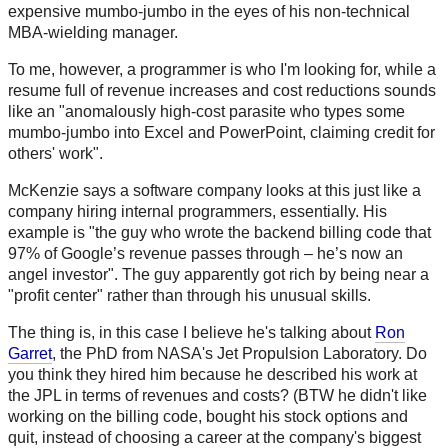
expensive mumbo-jumbo in the eyes of his non-technical
MBA-wielding manager.
To me, however, a programmer is who I'm looking for, while a
resume full of revenue increases and cost reductions sounds
like an "anomalously high-cost parasite who types some
mumbo-jumbo into Excel and PowerPoint, claiming credit for
others' work".
McKenzie says a software company looks at this just like a
company hiring internal programmers, essentially. His
example is "the guy who wrote the backend billing code that
97% of Google’s revenue passes through – he’s now an
angel investor". The guy apparently got rich by being near a
"profit center" rather than through his unusual skills.
The thing is, in this case I believe he's talking about
Ron
Garret
, the PhD from NASA's Jet Propulsion Laboratory. Do
you think they hired him because he described his work at
the JPL in terms of revenues and costs? (BTW he didn't like
working on the billing code, bought his stock options and
quit, instead of choosing a career at the company's biggest