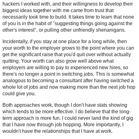
hackers I worked with, and their willingness to develop their
biggest ideas together with me came from trust that
necessarily took time to build. It takes time to learn that none
of you is in the habit of "suggesting things going against the
other's interest", or pulling other unfriendly shenanigans.
Incidentally, if you stay at one place for a long while, then
your worth to the employer grows to the point where you can
get the significant raise that you'd quit over without actually
quitting. Your worth can also grow well above what
employers are willing to pay to experienced new hires, so
there's no longer a point in switching jobs. This is somewhat
analogous to becoming a consultant after having switched a
whole lot of jobs and now making more than the next job hop
could give you.
Both approaches work, though I don't have stats showing
which tends to be more effective. I do believe that the long-
term approach is more fun. I could never land the kind of gig
that I have now through job hopping. More importantly, I
wouldn't have the relationships that I have at work.