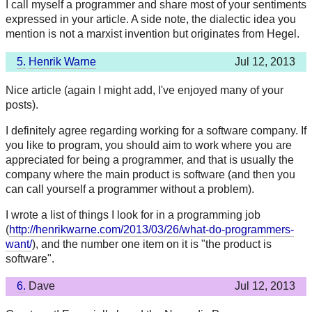
I call myself a programmer and share most of your sentiments
expressed in your article. A side note, the dialectic idea you
mention is not a marxist invention but originates from Hegel.
5.
Henrik Warne
Jul 12, 2013
Nice article (again I might add, I've enjoyed many of your
posts).
I definitely agree regarding working for a software company. If
you like to program, you should aim to work where you are
appreciated for being a programmer, and that is usually the
company where the main product is software (and then you
can call yourself a programmer without a problem).
I wrote a list of things I look for in a programming job
(
http://henrikwarne.com/2013/03/26/what-do-programmers-
want/
), and the number one item on it is "the product is
software".
6.
Dave
Jul 12, 2013