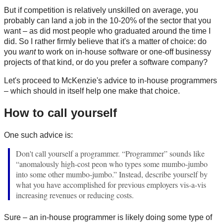
But if competition is relatively unskilled on average, you
probably can land a job in the 10-20% of the sector that you
want – as did most people who graduated around the time I
did. So I rather firmly believe that it's a matter of choice: do
you
want
to work on in-house software or one-off businessy
projects of that kind, or do you prefer a software company?
Let's proceed to McKenzie's advice to in-house programmers
– which should in itself help one make that choice.
How to call yourself
One such advice is:
Don't call yourself a programmer. “Programmer” sounds like
“anomalously high-cost peon who types some mumbo-jumbo
into some other mumbo-jumbo.” Instead, describe yourself by
what you have accomplished for previous employers vis-a-vis
increasing revenues or reducing costs.
Sure – an in-house programmer is likely doing some type of