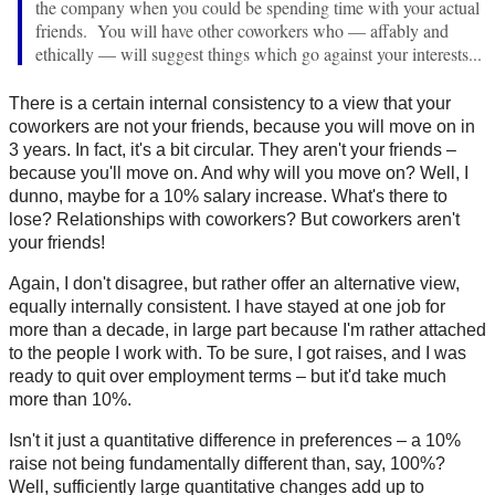
the company when you could be spending time with your actual
friends. You will have other coworkers who — affably and
ethically — will suggest things which go against your interests...
There is a certain internal consistency to a view that your
coworkers are not your friends, because you will move on in
3 years. In fact, it's a bit circular. They aren't your friends –
because you'll move on. And why will you move on? Well, I
dunno, maybe for a 10% salary increase. What's there to
lose? Relationships with coworkers? But coworkers aren't
your friends!
Again, I don't disagree, but rather offer an alternative view,
equally internally consistent. I have stayed at one job for
more than a decade, in large part because I'm rather attached
to the people I work with. To be sure, I got raises, and I was
ready to quit over employment terms – but it'd take much
more than 10%.
Isn't it just a quantitative difference in preferences – a 10%
raise not being fundamentally different than, say, 100%?
Well, sufficiently large quantitative changes add up to