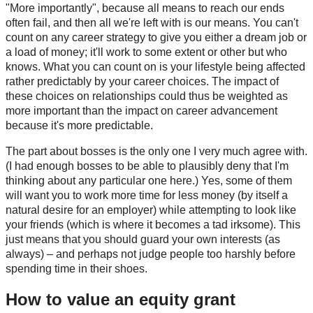
"More importantly", because all means to reach our ends
often fail, and then all we're left with is our means. You can't
count on any career strategy to give you either a dream job or
a load of money; it'll work to some extent or other but who
knows. What you can count on is your lifestyle being affected
rather predictably by your career choices. The impact of
these choices on relationships could thus be weighted as
more important than the impact on career advancement
because it's more predictable.
The part about bosses is the only one I very much agree with.
(I had enough bosses to be able to plausibly deny that I'm
thinking about any particular one here.) Yes, some of them
will want you to work more time for less money (by itself a
natural desire for an employer) while attempting to look like
your friends (which is where it becomes a tad irksome). This
just means that you should guard your own interests (as
always) – and perhaps not judge people too harshly before
spending time in their shoes.
How to value an equity grant