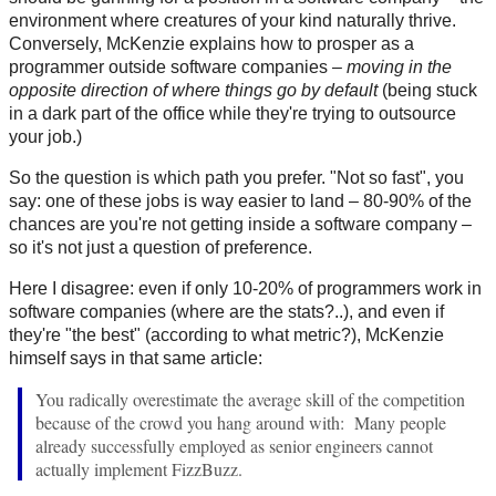
environment where creatures of your kind naturally thrive.
Conversely, McKenzie explains how to prosper as a
programmer outside software companies –
moving in the
opposite direction of where things go by default
(being stuck
in a dark part of the office while they're trying to outsource
your job.)
So the question is which path you prefer. "Not so fast", you
say: one of these jobs is way easier to land – 80-90% of the
chances are you're not getting inside a software company –
so it's not just a question of preference.
Here I disagree: even if only 10-20% of programmers work in
software companies (where are the stats?..), and even if
they're "the best" (according to what metric?), McKenzie
himself says in that same article:
You radically overestimate the average skill of the competition
because of the crowd you hang around with: Many people
already successfully employed as senior engineers cannot
actually implement FizzBuzz.