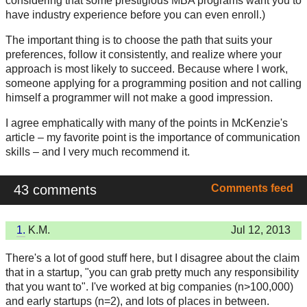
considering that some prestigious MBA programs want you to
have industry experience before you can even enroll.)
The important thing is to choose the path that suits your
preferences, follow it consistently, and realize where your
approach is most likely to succeed. Because where I work,
someone applying for a programming position and not calling
himself a programmer will not make a good impression.
I agree emphatically with many of the points in McKenzie's
article – my favorite point is the importance of communication
skills – and I very much recommend it.
43 comments
Comments feed
1.
K.M.
Jul 12, 2013
There's a lot of good stuff here, but I disagree about the claim
that in a startup, "you can grab pretty much any responsibility
that you want to". I've worked at big companies (n>100,000)
and early startups (n=2), and lots of places in between.