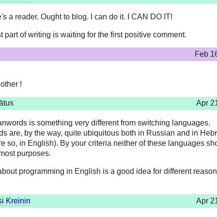
's a reader. Ought to blog. I can do it. I CAN DO IT!
 part of writing is waiting for the first positive comment.
Feb 1
other !
ātus
Apr 2
anwords is something very different from switching languages.
s are, by the way, quite ubiquitous both in Russian and in Heb
 so, in English). By your criteria neither of these languages sh
 most purposes.
about programming in English is a good idea for different reason
i Kreinin
Apr 2