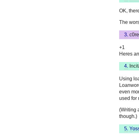
OK, there
The worst
3.
c0re
+1
Heres an
4.
Incit
Using lo
Loanword
even more
used for
(Writing 
though.)
5.
Yoss