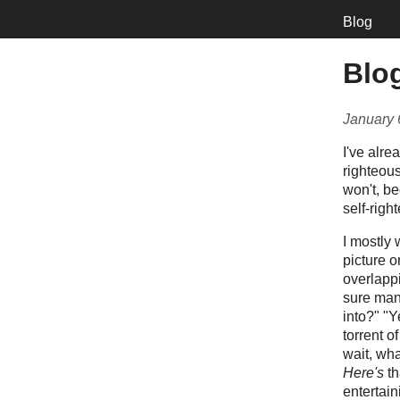
Blog
Blog
January 
I've alre
righteous
won't, be
self-righ
I mostly 
picture o
overlappi
sure mana
into?" "Y
torrent o
wait, wh
Here's
th
entertain