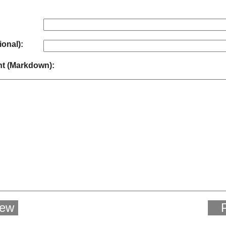
ional):
 (Markdown):
iew