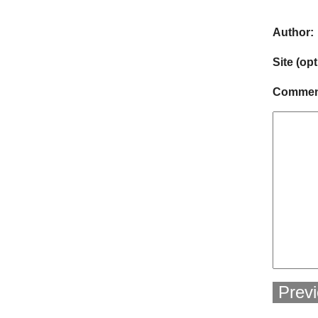
Author:
Site (opt
Comment
Prev