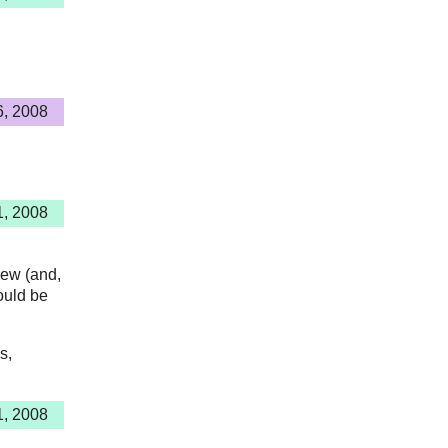
6, 2008
1, 2008
rew (and,
ould be
s,
1, 2008