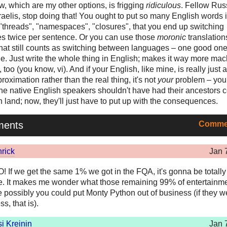
, which are my other options, is frigging
ridiculous
. Fellow Rus
raelis, stop doing that! You ought to put so many English words 
e "threads", "namespaces", "closures", that you end up switching
s twice per sentence. Or you can use those
moronic
translation
hat still counts as switching between languages – one good on
e. Just write the whole thing in English; makes it way more mac
 too (you know, vi). And if your English, like mine, is really just a 
roximation rather than the real thing, it's not
your
problem – you
The native English speakers shouldn't have had their ancestors 
 land; now, they'll just have to put up with the consequences.
ments
Commen
rick
Jan 
If we get the same 1% we got in the FQA, it's gonna be totally
 It makes me wonder what those remaining 99% of entertainme
te possibly you could put Monty Python out of business (if they we
s, that is).
i Kreinin
Jan 