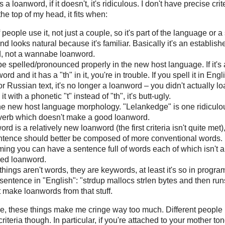
, it's a loanword, if it doesn't, it's ridiculous. I don't have precise crit
f the top of my head, it fits when:
f people use it, not just a couple, so it's part of the language or a
and looks natural because it's familiar. Basically it's an establish
, not a wannabe loanword.
 be spelled/pronounced properly in the new host language. If it's
rd and it has a "th" in it, you're in trouble. If you spell it in Engl
 Russian text, it's no longer a loanword – you didn't actually loan
it with a phonetic "t" instead of "th", it's butt-ugly.
s the new host language morphology. "Lelankedge" is one ridiculo
erb which doesn't make a good loanword.
word is a relatively new loanword (the first criteria isn't quite met)
entence should better be composed of more conventional words. 
ing you can have a sentence full of words each of which isn't 
hed loanword.
hings aren't words, they are keywords, at least it's so in progr
sentence in "English": "strdup mallocs strlen bytes and then runs
 make loanwords from that stuff.
ice, these things make me cringe way too much. Different people
 criteria though. In particular, if you're attached to your mother to