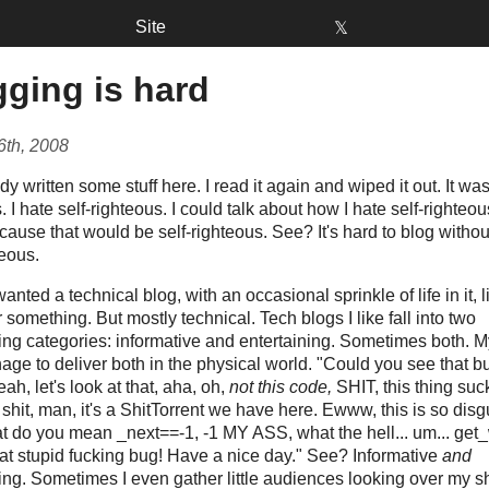
Site
𝕏
ging is hard
6th, 2008
ady written some stuff here. I read it again and wiped it out. It was
. I hate self-righteous. I could talk about how I hate self-righteous
cause that would be self-righteous. See? It's hard to blog witho
teous.
wanted a technical blog, with an occasional sprinkle of life in it, l
r something. But mostly technical. Tech blogs I like fall into two
ng categories: informative and entertaining. Sometimes both. My
ge to deliver both in the physical world. "Could you see that b
eah, let's look at that, aha, oh,
not this code,
SHIT, this thing sucks
f shit, man, it's a ShitTorrent we have here. Ewww, this is so disg
at do you mean _next==-1, -1 MY ASS, what the hell... um... get
at stupid fucking bug! Have a nice day." See? Informative
and
ing. Sometimes I even gather little audiences looking over my s