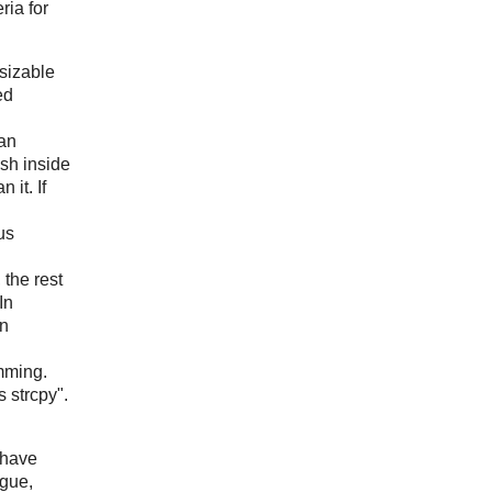
eria for
 sizable
ed
 an
ish inside
 it. If
us
, the rest
In
an
amming.
 strcpy".
 have
ngue,