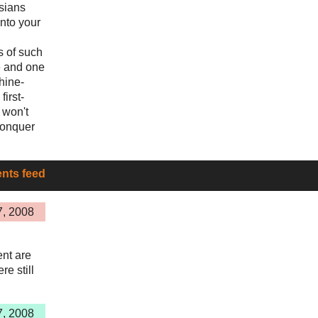
sians
into your
s of such
e and one
hine-
first-
 won't
conquer
ts feed
7, 2008
nt are
re still
7, 2008