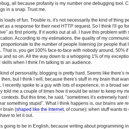
ebug, all because profanity is my number one debugging tool. 
ugs in a snap. Trust me.
is loads of fun. Trouble is, it's not necessarily the kind of thing 
et as a response for their next HTTP request. So I think I'll go fo
ve" as first priority. If it works out at all. I have this problem with
ation. According to my estimations, the quality of my communic
 proportionate to the number of people listening (or people that I
). That is, you get 100% face-to-face with nobody around, 50% if 
ou and so on. All the way down to a whopping 1% of my exceptio
l skills when I think I'm talking to an audience.
 kind of personality, blogging is pretty hard. Seems like there's 
, then, but I think I will, because there's stuff in my brain that wan
 I recently spoke to a guy with lots of experience, in a broad se
ly told me a couple of times how it would be wiser to keep my m
n contexts. But this time, he said, "sometimes it's extremely hard t
ar something stupid". What I think happens is, our brains are rea
r brain (
shaped like the Internet
, of course); when stuff wants t
have
to let it out.
 is going to be in English, because writing about programming i