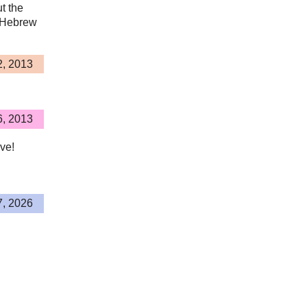
ut the
n Hebrew
2, 2013
6, 2013
ive!
7, 2026