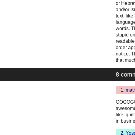
or Hebrew
and/or Is
text, lik
language
words. T
stupid on
readable,
order app
notice. 
that much
8 com
1.
math
GOGOGO! 
awesome.
like, qui
in busines
2.
Yoss