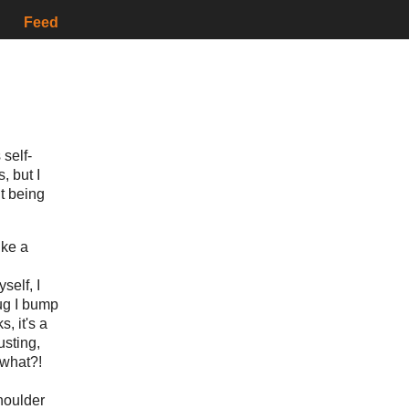
Feed
 self-
, but I
ut being
ike a
self, I
ug I bump
, it's a
usting,
_what?!
houlder