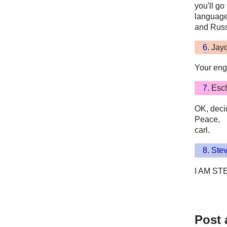
you'll go 
language
and Russ
6.
Jay
Your engl
7.
Esc
OK, decid
Peace,
carl.
8.
Ste
I AM ST
Post