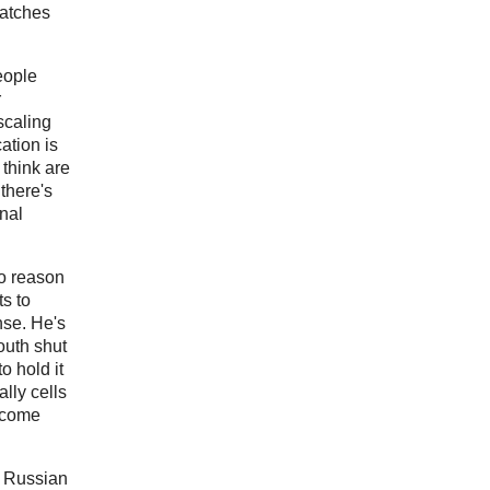
Catches
people
r
 scaling
ation is
 think are
there's
nal
no reason
ts to
nse. He's
outh shut
o hold it
lly cells
o come
n Russian