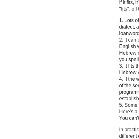
If it fits
"fits"; of
1. Lots o
dialect, 
loanword
2. It can
English wo
Hebrew or
you spell 
3. It fit
Hebrew v
4. If the 
of the s
programm
establis
5. Some t
Here's a 
You can't
In pract
different