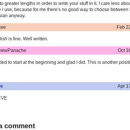
to greater lengths in order to write your stuff in it. I care less abo
 I use, because for me there's no good way to choose betwee
ian anyway.
cee
Feb 2
ish is fine. Well written.
hewPanache
Oct 1
ed to start at the beginning and glad I did. This is another posit
ve
Apr 1
EVE
 a comment