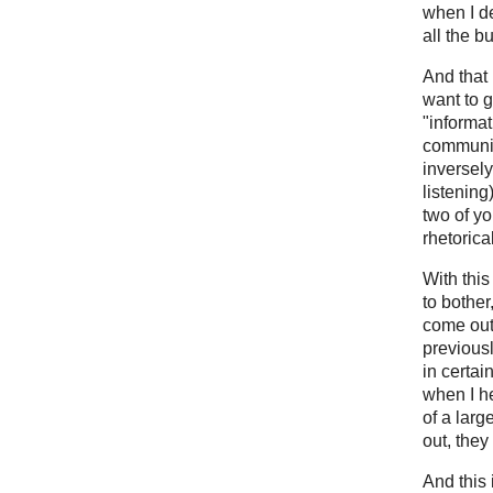
when I d
all the b
And that 
want to g
"informati
communic
inversely
listening
two of y
rhetorica
With this
to bother
come out.
previous
in certai
when I he
of a large
out, they
And this