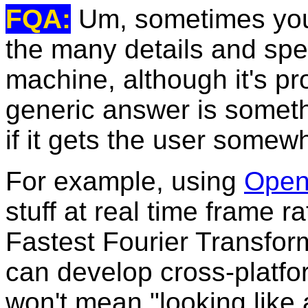
FQA:
Um, sometimes you 
the many details and spe
machine, although it's p
generic answer is somethi
if it gets the user somew
For example, using
Ope
stuff at real time frame r
Fastest Fourier Transfor
can develop cross-platfo
won't mean "looking lik