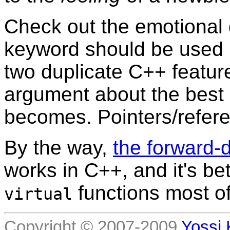
Check out the emotional
keyword should be used 
two duplicate C++ featur
argument about the best 
becomes. Pointers/refere
By the way,
the forward-d
works in C++, and it's be
functions most of
virtual
Copyright © 2007-2009
Yossi 