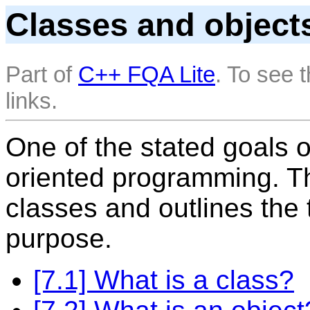
Classes and object
Part of
C++ FQA Lite
. To see 
links.
One of the stated goals o
oriented programming. T
classes and outlines the t
purpose.
[7.1] What is a class?