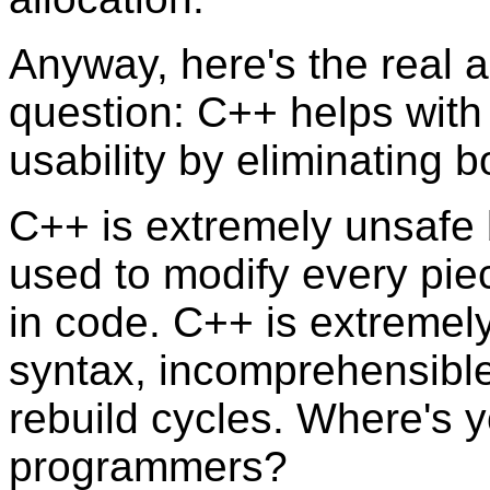
Anyway, here's the real a
question: C++ helps with 
usability by eliminating b
C++ is extremely unsafe
used to modify every pie
in code. C++ is extremel
syntax, incomprehensibl
rebuild cycles. Where's y
programmers?