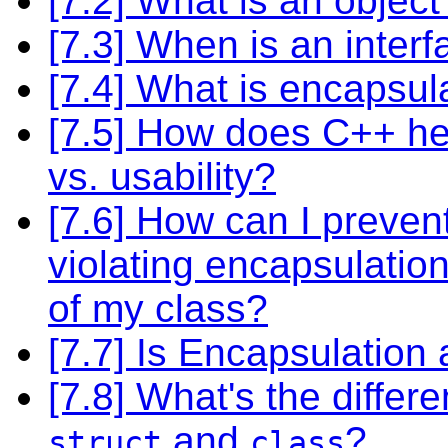
[7.2] What is an object
[7.3] When is an inter
[7.4] What is encapsul
[7.5] How does C++ help
vs. usability?
[7.6] How can I preve
violating encapsulatio
of my class?
[7.7] Is Encapsulation
[7.8] What's the diffe
and
?
struct
class