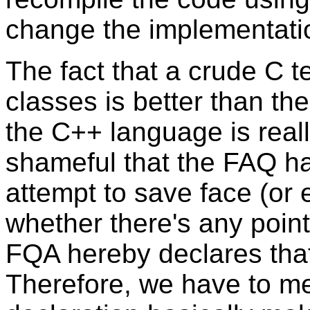
change the implementati
The fact that a crude C 
classes is better than the
the C++ language is real
shameful that the FAQ had
attempt to save face (or
whether there's any point
FQA hereby declares that 
Therefore, we have to men