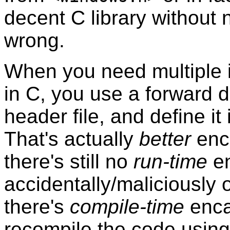
decent C library without n
wrong.
When you need multiple 
in C, you use a forward d
header file, and define it
That's actually
better
enca
there's still no
run-time
en
accidentally/maliciously o
there's
compile-time
enca
recompile the code using