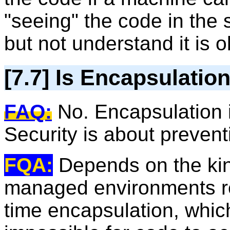
"seeing" the code in the 
but not understand it is 
[7.7] Is Encapsulatio
FAQ:
No. Encapsulation i
Security is about prevent
FQA:
Depends on the kin
managed environments rel
time encapsulation, which