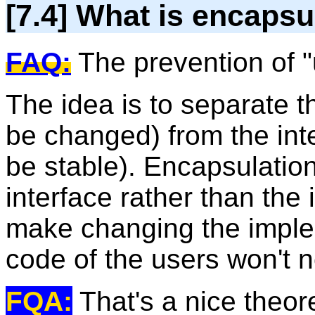
[7.4] What is encapsu
FAQ:
The prevention of "
The idea is to separate 
be changed) from the int
be stable). Encapsulation 
interface rather than the
make changing the imple
code of the users won't 
FQA:
That's a nice theoret