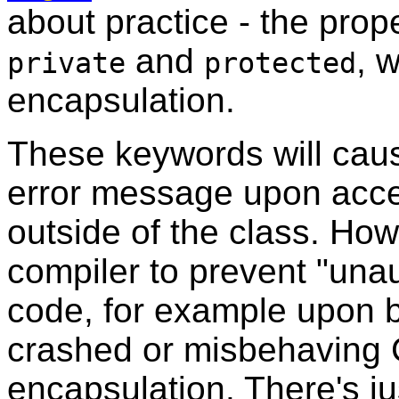
about practice - the pro
and
, 
private
protected
encapsulation.
These keywords will caus
error message upon acce
outside of the class. How
compiler to prevent "una
code, for example upon b
crashed or misbehaving 
encapsulation. There's ju