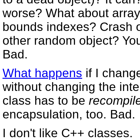
worse? What about arrays
bounds indexes? Crash o
other random object? You
Bad.
What happens
if I chang
without changing the inte
class has to be
recompil
encapsulation, too. Bad.
I don't like C++ classes.