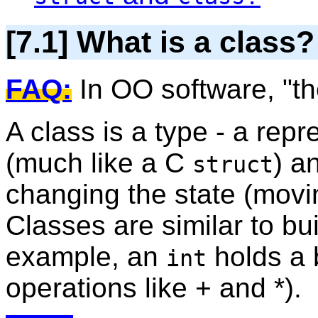
[7.1] What is a class?
FAQ:
In OO software, "th
A class is a type - a repr
(much like a C
) a
struct
changing the state (movi
Classes are similar to bui
example, an
holds a 
int
operations like + and *).