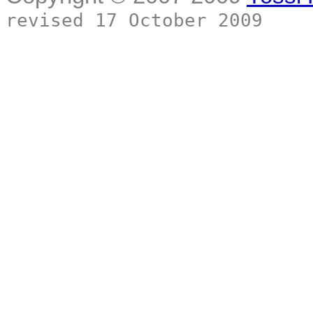
revised 17 October 2009