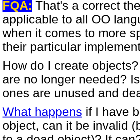
FQA:
That's a correct theo
applicable to all OO lang
when it comes to more spe
their particular implemen
How do I create objects
are no longer needed? Is
ones are unused and dea
What happens
if I have b
object, can it be invalid 
to a dead object)? It ca