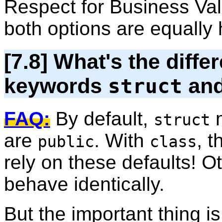
Respect for Business Val
both options are equally h
[7.8] What's the diff
keywords
an
struct
FAQ:
By default,
m
struct
are
. With
, t
public
class
rely on these defaults! O
behave identically.
But the important thing 