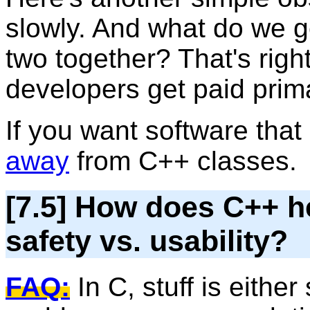
slowly. And what do we 
two together? That's right
developers get paid primar
If you want software that
away
from C++ classes.
[7.5] How does C++ he
safety vs. usability?
FAQ:
In C, stuff is either