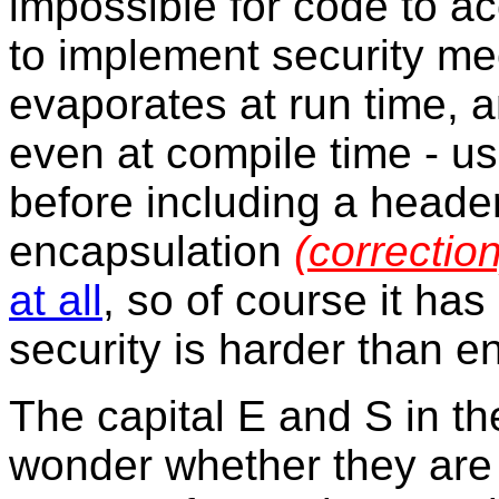
impossible for code to ac
to implement security m
evaporates at run time, a
even at compile time - u
before including a header
encapsulation
(correction
at all
, so of course it has
security is harder than e
The capital E and S in th
wonder whether they are