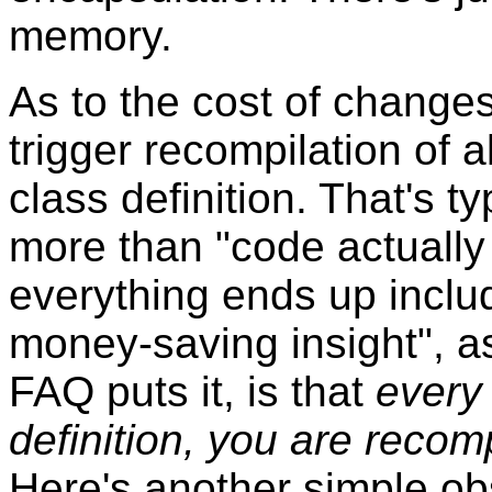
memory.
As to the cost of changes 
trigger recompilation of a
class definition. That's t
more than "code actually
everything ends up inclu
money-saving insight", as
FAQ puts it, is that
every
definition, you are recom
Here's another simple ob