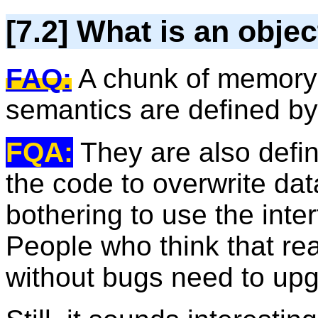
[7.2] What is an objec
FAQ:
A chunk of memory 
semantics are defined by 
FQA:
They are also defi
the code to overwrite dat
bothering to use the inte
People who think that re
without bugs need to upg