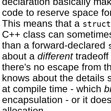
declaration basically make
code to reserve space for
This means that a
struct
C++ class can sometimes 
than a forward-declared
about a
different
tradeoff 
there's no escape from thi
knows about the details s
at compile time - which
b
encapsulation - or it does
allocation.