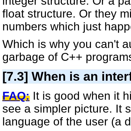
integer structure. Or a pa
float structure. Or they 
numbers which just happ
Which is why you can't au
garbage of C++ program
[7.3] When is an inte
FAQ:
It is good when it h
see a simpler picture. It
language of the user (a d