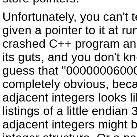
Unfortunately, you can't t
given a pointer to it at r
crashed C++ program and
its guts, and you don't kn
guess that "00000006000
completely obvious, becau
adjacent integers looks 
listings of a little endia
adjacent integers might 