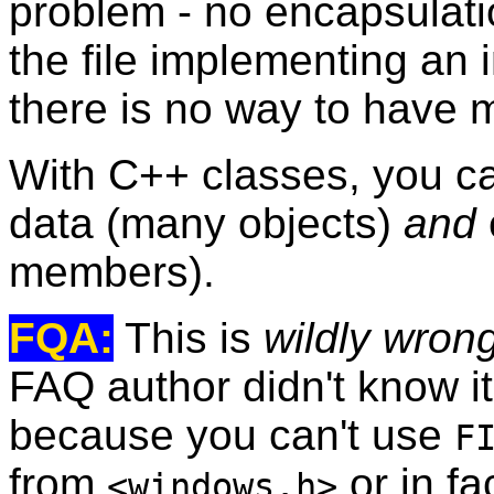
problem - no encapsulatio
the file implementing an i
there is no way to have m
With C++ classes, you c
data (many objects)
and
members).
FQA:
This is
wildly wron
FAQ author didn't know i
because you can't use
F
from
or in fa
<windows.h>