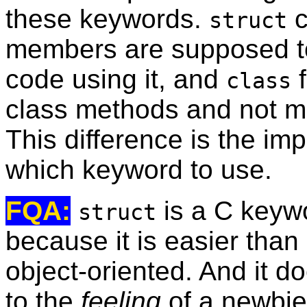
these keywords.
c
struct
members are supposed to
code using it, and
f
class
class methods and not mes
This difference is the i
which keyword to use.
FQA:
is a C keyw
struct
because it is easier tha
object-oriented. And it 
to the
feeling
of a newbie