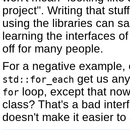
project". Writing that stuf
using the libraries can s
learning the interfaces of
off for many people.
For a negative example,
get us any
std::for_each
loop, except that no
for
class? That's a bad inter
doesn't make it easier to