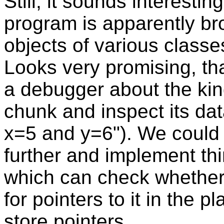
Still, it sounds interest
program is apparently br
objects of various classe
Looks very promising, th
a debugger about the kind
chunk and inspect its data
x=5 and y=6"). We could 
further and implement thi
which can check whether 
for pointers to it in the 
store pointers.