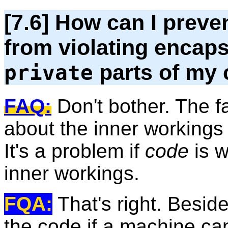
[7.6] How can I prev
from violating encaps
parts of my 
private
FAQ:
Don't bother. The 
about the inner workings 
It's a problem if
code
is w
inner workings.
FQA:
That's right. Besid
the code if a machine ca