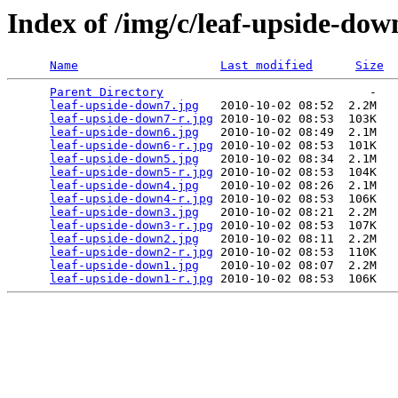
Index of /img/c/leaf-upside-dow
Name
Last modified
Size
Parent Directory
                             -   

leaf-upside-down7.jpg
   2010-10-02 08:52  2.2M  

leaf-upside-down7-r.jpg
 2010-10-02 08:53  103K  

leaf-upside-down6.jpg
   2010-10-02 08:49  2.1M  

leaf-upside-down6-r.jpg
 2010-10-02 08:53  101K  

leaf-upside-down5.jpg
   2010-10-02 08:34  2.1M  

leaf-upside-down5-r.jpg
 2010-10-02 08:53  104K  

leaf-upside-down4.jpg
   2010-10-02 08:26  2.1M  

leaf-upside-down4-r.jpg
 2010-10-02 08:53  106K  

leaf-upside-down3.jpg
   2010-10-02 08:21  2.2M  

leaf-upside-down3-r.jpg
 2010-10-02 08:53  107K  

leaf-upside-down2.jpg
   2010-10-02 08:11  2.2M  

leaf-upside-down2-r.jpg
 2010-10-02 08:53  110K  

leaf-upside-down1.jpg
   2010-10-02 08:07  2.2M  

leaf-upside-down1-r.jpg