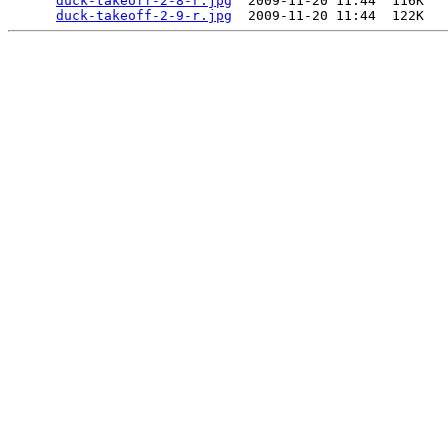
duck-takeoff-2-8-r.jpg
  2009-11-20 11:44  116K  

duck-takeoff-2-9-r.jpg