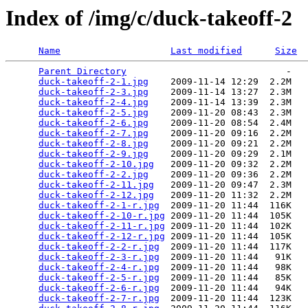
Index of /img/c/duck-takeoff-2
Name
Last modified
Size
Parent Directory
                             -   

duck-takeoff-2-1.jpg
    2009-11-14 12:29  2.2M  

duck-takeoff-2-3.jpg
    2009-11-14 13:27  2.3M  

duck-takeoff-2-4.jpg
    2009-11-14 13:39  2.3M  

duck-takeoff-2-5.jpg
    2009-11-20 08:43  2.3M  

duck-takeoff-2-6.jpg
    2009-11-20 08:54  2.4M  

duck-takeoff-2-7.jpg
    2009-11-20 09:16  2.2M  

duck-takeoff-2-8.jpg
    2009-11-20 09:21  2.2M  

duck-takeoff-2-9.jpg
    2009-11-20 09:29  2.1M  

duck-takeoff-2-10.jpg
   2009-11-20 09:32  2.2M  

duck-takeoff-2-2.jpg
    2009-11-20 09:36  2.2M  

duck-takeoff-2-11.jpg
   2009-11-20 09:47  2.3M  

duck-takeoff-2-12.jpg
   2009-11-20 11:32  2.2M  

duck-takeoff-2-1-r.jpg
  2009-11-20 11:44  116K  

duck-takeoff-2-10-r.jpg
 2009-11-20 11:44  105K  

duck-takeoff-2-11-r.jpg
 2009-11-20 11:44  102K  

duck-takeoff-2-12-r.jpg
 2009-11-20 11:44  105K  

duck-takeoff-2-2-r.jpg
  2009-11-20 11:44  117K  

duck-takeoff-2-3-r.jpg
  2009-11-20 11:44   91K  

duck-takeoff-2-4-r.jpg
  2009-11-20 11:44   98K  

duck-takeoff-2-5-r.jpg
  2009-11-20 11:44   85K  

duck-takeoff-2-6-r.jpg
  2009-11-20 11:44   94K  

duck-takeoff-2-7-r.jpg
  2009-11-20 11:44  123K  
