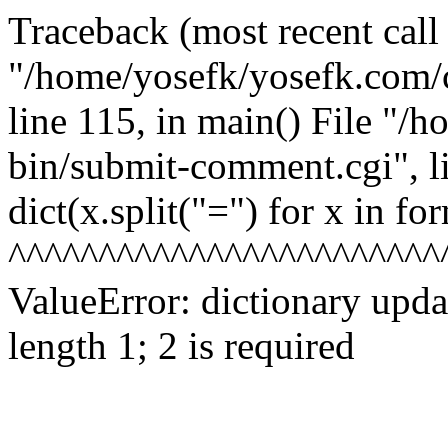
Traceback (most recent call l
"/home/yosefk/yosefk.com/
line 115, in
main() File "/h
bin/submit-comment.cgi", l
dict(x.split("=") for x in fo
^^^^^^^^^^^^^^^^^^^^^^^^
ValueError: dictionary upd
length 1; 2 is required