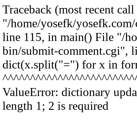
Traceback (most recent call l
"/home/yosefk/yosefk.com/
line 115, in
main() File "/h
bin/submit-comment.cgi", l
dict(x.split("=") for x in fo
^^^^^^^^^^^^^^^^^^^^^^^^
ValueError: dictionary upd
length 1; 2 is required