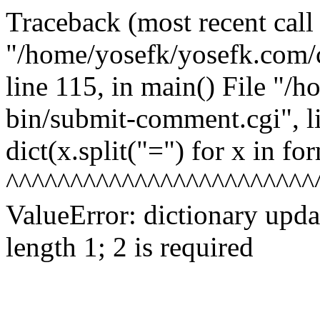
Traceback (most recent call l
"/home/yosefk/yosefk.com/
line 115, in
main() File "/h
bin/submit-comment.cgi", l
dict(x.split("=") for x in fo
^^^^^^^^^^^^^^^^^^^^^^^^
ValueError: dictionary upd
length 1; 2 is required