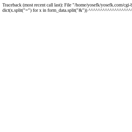
Traceback (most recent call last): File "/home/yosefk/yosefk.com/cgi
dict(x.split("=") for x in form_data.split("&")) ^^^^^^^^^^^^^^^^