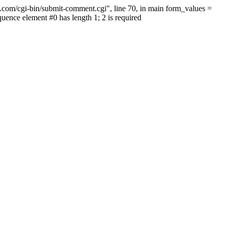
.com/cgi-bin/submit-comment.cgi", line 70, in main form_values =
nce element #0 has length 1; 2 is required