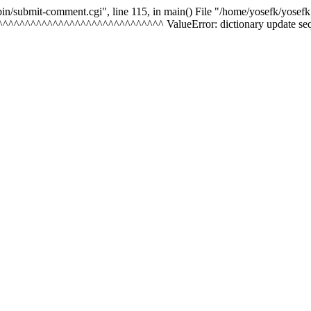
-bin/submit-comment.cgi", line 115, in
main() File "/home/yosefk/yosefk
^^^^^^^^^^^^^^^^^^^^^^^^^^^^^^^^ ValueError: dictionary update seque