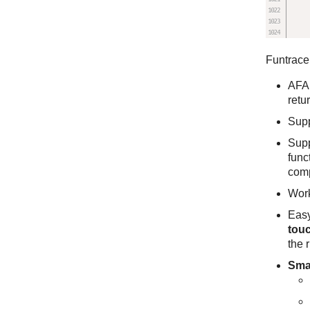
Funtrace 
AFA
retu
Sup
Sup
func
com
Wor
Easy
touc
the r
Sma