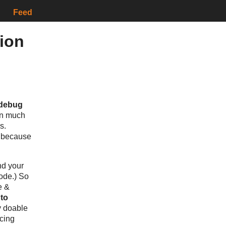
Feed
tion
 debug
ften much
s.
n because
nd your
code.) So
e &
 to
ry doable
cing