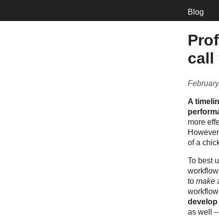
Blog
Prof
call
February
A timeli
performa
more effe
However,
of a chi
To best u
workflow 
to
make
workflow 
develop 
as well 