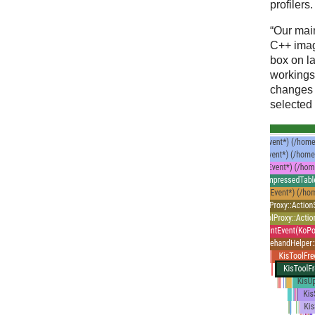
profilers.
“Our main
C++ ima
box on la
workings
changes o
selected 