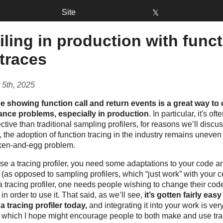
Site
𝕏
iling in production with func
 traces
 5th, 2025
ne showing function call and return events is a great way to
nce problems, especially in production
. In particular, it's o
ctive than traditional sampling profilers, for reasons we’ll discus
 the adoption of function tracing in the industry remains uneve
cken-and-egg problem.
se a tracing profiler, you need some adaptations to your code a
(as opposed to sampling profilers, which “just work” with your 
a tracing profiler, one needs people wishing to change their cod
in order to use it. That said, as we’ll see,
it’s gotten fairly easy
a tracing profiler today,
and integrating it into your work is ve
– which I hope might encourage people to both make and use tra