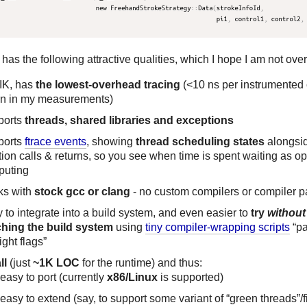
has the following attractive qualities, which I hope I am not over
IK, has
the lowest-overhead tracing
(<10 ns per instrumented c
rn in my measurements)
ports
threads, shared libraries and exceptions
ports
ftrace events
, showing
thread scheduling states
alongsi
tion calls & returns, so you see when time is spent waiting as o
puting
ks with
stock gcc or clang
- no custom compilers or compiler 
 to integrate into a build system, and even easier to
try
without
hing the build system
using
tiny compiler-wrapping scripts
“pa
ight flags”
ll
(just
~1K LOC
for the runtime) and thus:
easy to port (currently
x86/Linux
is supported)
easy to extend (say, to support some variant of “green threads”/f