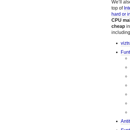
We’ll al
top of
In
hard or i
CPU make
cheap
i
includin
vizt
Funt
Anti