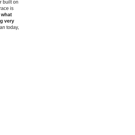
r built on
race is
o
what
g very
an today,