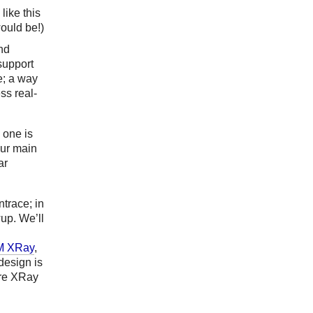
like this
would be!)
and
 support
e; a way
ss real-
 one is
our main
ar
trace; in
wup. We’ll
M XRay
,
design is
ere XRay