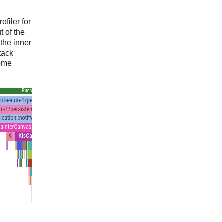
ofiler for
t of the
the inner
tack
some