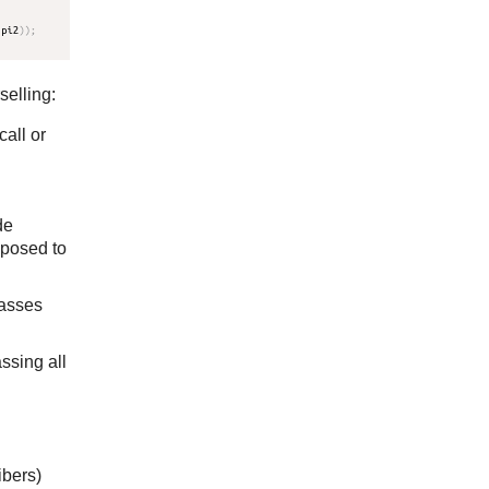
selling:
all or
de
pposed to
passes
ssing all
ibers)