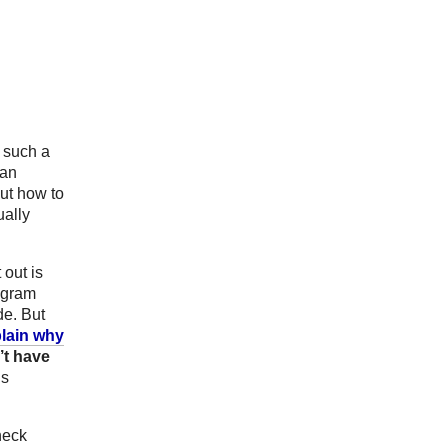
s such a
 an
ut how to
ually
 out is
ogram
de. But
plain why
’t have
gs
heck