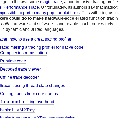
so get to the awesome
magic-trace
, a non-intrusive tracing profile
tel Performance Trace
. Unfortunately, its authors say that magic-t
mpossible to port to many popular platforms
. This will bring us t
rs could do to make hardware-accelerated function tracin
n
both
hardware and software – and usable much more widely th
g in dynamic and JITted languages.
racer: how to use a great tracing profiler
race: making a tracing profiler for native code
Compiler instrumentation
Runtime code
Decoded trace viewer
Offline trace decoder
ftrace: tracing thread state changes
Getting traces from core dumps
funcount
: culling overhead
thesis: LLVM XRay