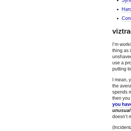
Synt
Hard
Conc
viztr
I’m worki
thing as 
unshaved 
use a pro
putting t
I mean, y
the aver
spends mo
then you 
you hav
unusual
doesn’t 
(Incident