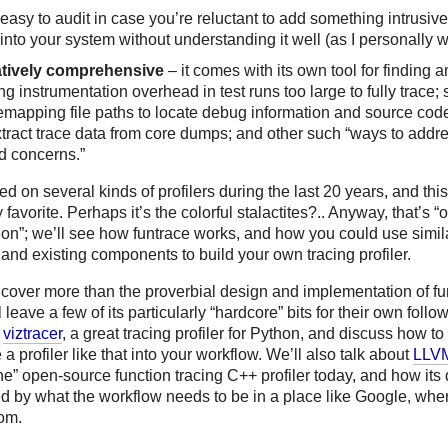
easy to audit in case you’re reluctant to add something intrusive 
into your system without understanding it well (as I personally 
atively comprehensive
– it comes with its own tool for finding 
ing instrumentation overhead in test runs too large to fully trace;
remapping file paths to locate debug information and source cod
xtract trace data from core dumps; and other such “ways to addre
d concerns.”
ed on several kinds of profilers during the last 20 years, and this
 favorite. Perhaps it’s the colorful stalactites?.. Anyway, that’s “
ion”; we’ll see how funtrace works, and how you could use simil
nd existing components to build your own tracing profiler.
 cover more than the proverbial design and implementation of fun
ll leave a few of its particularly “hardcore” bits for their own follo
h
viztracer
, a great tracing profiler for Python, and discuss how to
 a profiler like that into your workflow. We’ll also talk about
LLV
e” open-source function tracing C++ profiler today, and how its 
ed by what the workflow needs to be in a place like Google, wh
om.