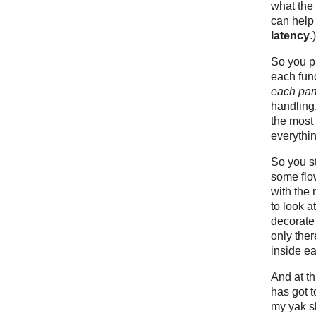
what the
can help
latency
.)
So you pr
each fun
each par
handling
the most 
everythi
So you st
some flow
with the
to look a
decorate
only ther
inside ea
And at t
has got t
my yak s