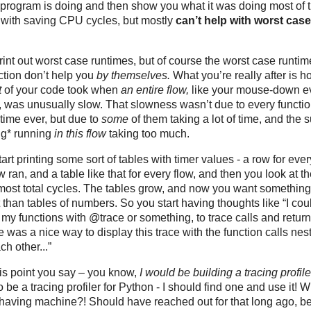
 program is doing and then show you what it was doing most of t
 with saving CPU cycles, but mostly
can’t help with worst case
int out worst case runtimes, but of course the worst case runtim
ction don’t help you
by themselves.
What you’re really after is h
t
of your code took when
an entire flow,
like your mouse-down e
, was unusually slow. That slowness wasn’t due to every functio
time ever, but due to
some
of them taking a lot of time, and the 
ng* running
in this flow
taking too much.
art printing some sort of tables with timer values - a row for ever
 ran, and a table like that for every flow, and then you look at t
 most total cycles. The tables grow, and now you want something
t than tables of numbers. So you start having thoughts like “I cou
 my functions with
@trace
or something, to trace calls and return
e was a nice way to display this trace with the function calls nes
ch other...”
his point you say – you know,
I would be building a tracing profile
o be a tracing profiler for Python - I should find one and use it! 
having machine?! Should have reached out for that long ago, be