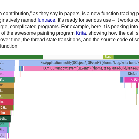
 contribution,” as they say in papers, is a new function tracing pr
ginatively named
funtrace
. It’s ready for serious use – it works ou
rge, complicated programs. For example, here it is peeking into 
 of the awesome painting program
Krita
, showing how the call s
ver time, the thread state transitions, and the source code of 
function: