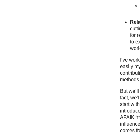
Rel
cutt
for 
to e
worl
I’ve work
easily my
contribut
methods a
But we’ll
fact, we’
start wit
introduce
AFAIK “th
influenc
comes fr