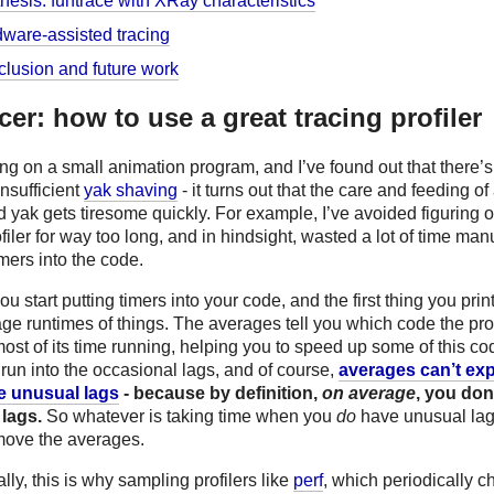
hesis: funtrace with XRay characteristics
ware-assisted tracing
lusion and future work
acer: how to use a great tracing profiler
ng on a small animation program, and I’ve found out that there’
insufficient
yak shaving
- it turns out that the care and feeding of
yak gets tiresome quickly. For example, I’ve avoided figuring o
filer for way too long, and in hindsight, wasted a lot of time man
imers into the code.
ou start putting timers into your code, and the first thing you print
age runtimes of things. The averages tell you which code the pr
st of its time running, helping you to speed up some of this co
run into the occasional lags, and of course,
averages can’t ex
e unusual lags
- because by definition,
on average
, you don
lags.
So whatever is taking time when you
do
have unusual la
move the averages.
ally, this is why sampling profilers like
perf
, which periodically c