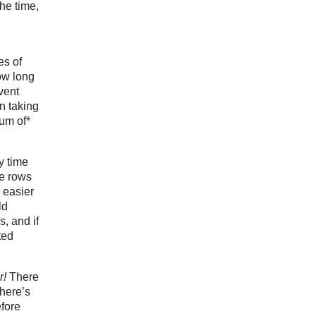
he time,
es of
ow long
vent
n taking
sum of*
y time
he rows
 easier
ld
s, and if
ted
r!
There
Where’s
fore