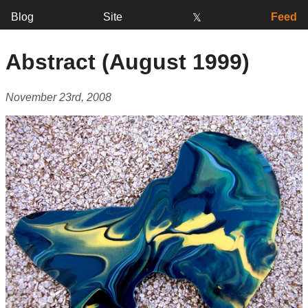
Blog
Site
Feed
𝕏
Abstract (August 1999)
November 23rd, 2008